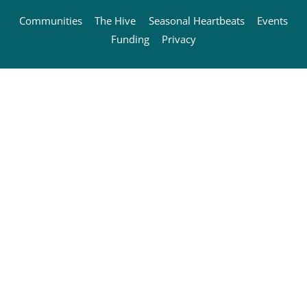
Communities
The Hive
Seasonal Heartbeats
Events
Funding
Privacy