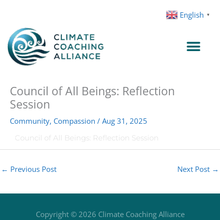
Skip
English
▼
to
content
Council of All Beings: Reflection
Session
Community
,
Compassion
/
Aug 31, 2025
Council of All Beings: Reflection Session
←
Previous Post
Next Post
→
Copyright © 2026
Climate Coaching Alliance