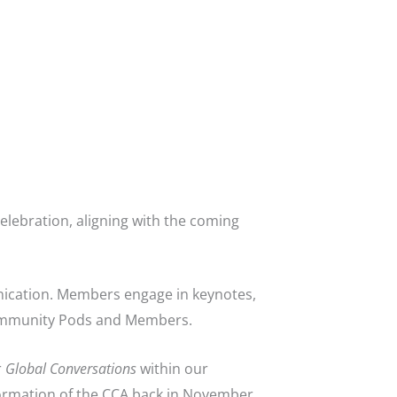
elebration, aligning with the coming
nication. Members engage in keynotes,
Community Pods and Members.
r
Global Conversations
within our
ormation of the CCA back in November