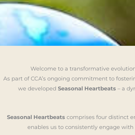
Welcome to a transformative evolutio
As part of CCA’s ongoing commitment to fosterin
we developed
Seasonal Heartbeats
– a dyn
Seasonal Heartbeats
comprises four distinct e
enables us to consistently engage with