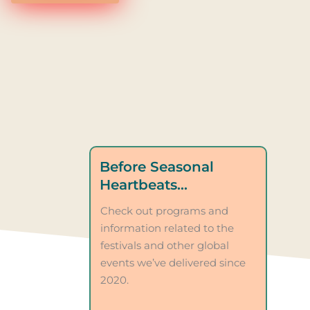
Before Seasonal
Heartbeats…
Check out programs and
information related to the
festivals and other global
events we’ve delivered since
2020.