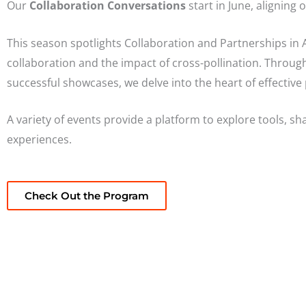
Our
Collaboration Conversations
start in June, aligning 
This season spotlights Collaboration and Partnerships in A
collaboration and the impact of cross-pollination. Throug
successful showcases, we delve into the heart of effective
A variety of events provide a platform to explore tools, s
experiences.
Check Out the Program