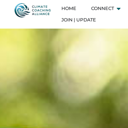
Skip
HOME
CONNECT
Open
to
content
JOIN | UPDATE