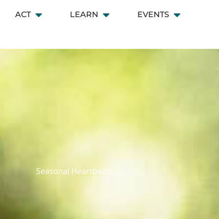
ACT
LEARN
EVENTS
 CONNECT
Open ACT
Open LEARN
Open EVENT
Seasonal Heartbeats