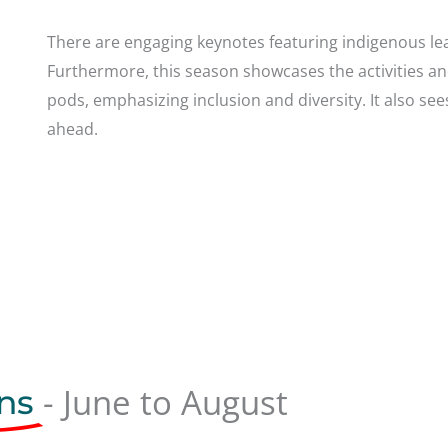
There are engaging keynotes featuring indigenous lea
Furthermore, this season showcases the activities a
pods, emphasizing inclusion and diversity.
It also se
ahead.
- June to August
ns