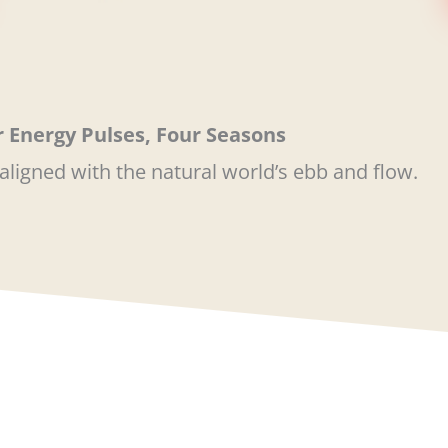
 Energy Pulses, Four Seasons
aligned with the natural world’s ebb and flow.