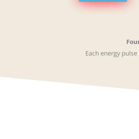
Four
Each energy pulse 