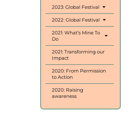
2023: Global Festival
2022: Global Festival
2021: What’s Mine To
Do
2021: Transforming our
Impact
2020: From Permission
to Action
2020: Raising
awareness