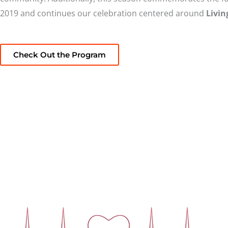
2019 and continues our celebration centered around
Livin
Check Out the Program