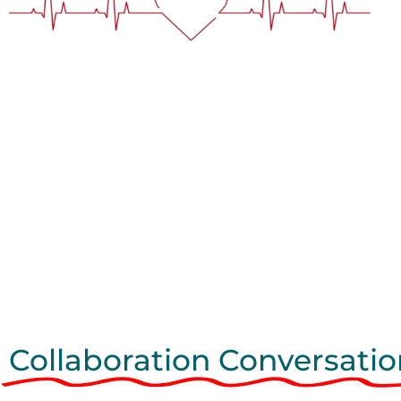
Collaboration Conversatio