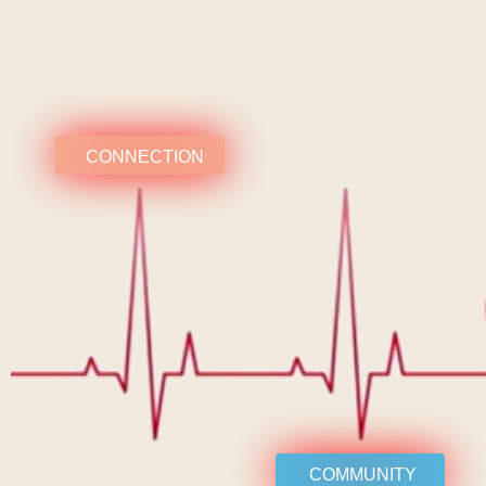
CONNECTION
COMMUNITY