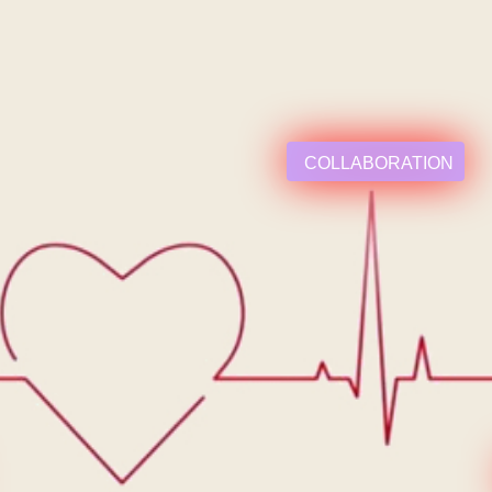
COLLABORATION