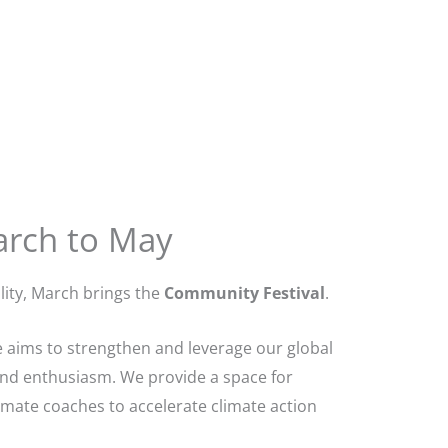
arch to May
ity, March brings the
Community Festival
.
 aims to strengthen and leverage our global
and enthusiasm. We provide a space for
imate coaches to accelerate climate action