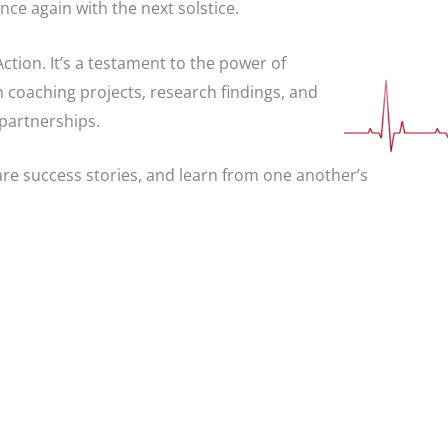
once again with the next solstice.
ction. It’s a testament to the power of
h coaching projects, research findings, and
 partnerships.
hare success stories, and learn from one another’s