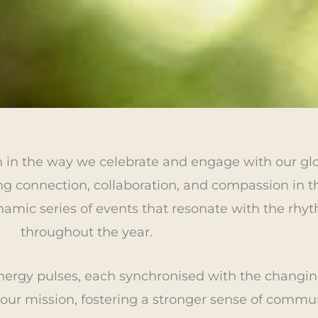
n in the way we celebrate and engage with our g
g connection, collaboration, and compassion in th
amic series of events that resonate with the rhyt
throughout the year.
nergy pulses, each synchronised with the changin
 our mission, fostering a stronger sense of commu