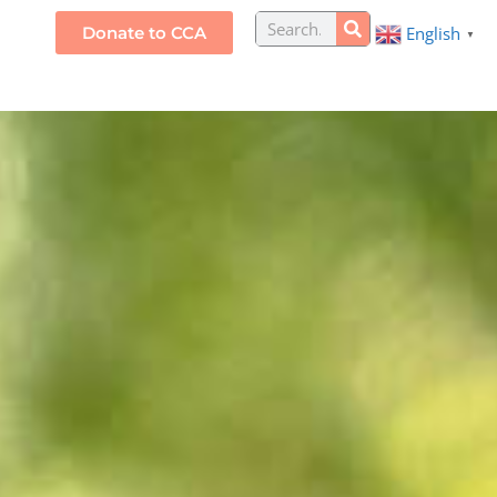
Search
Donate to CCA
English
S
▼