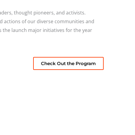
ders, thought pioneers, and activists.
nd actions of our diverse communities and
es the launch major
initiatives for the year
Check Out the Program