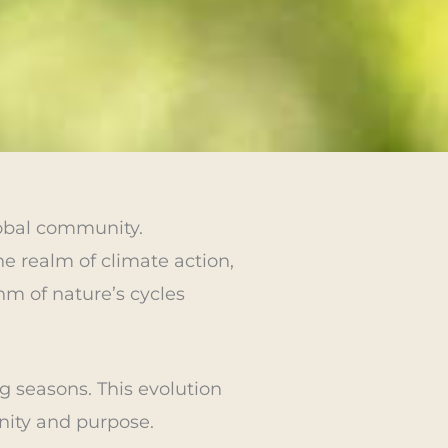
lobal community.
e realm of climate action,
hm of nature’s cycles
g seasons. This evolution
nity and purpose.