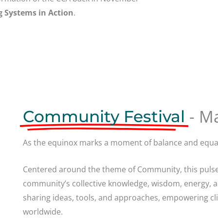
g Systems in Action
.
- M
Community Festival
As the equinox marks a moment of balance and equal
Centered around the theme of Community, this pulse
community’s collective knowledge, wisdom, energy, 
sharing ideas, tools, and approaches, empowering cl
worldwide.