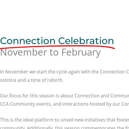
Connection Celebration
November to February
In November we start the cycle again with the Connection C
solstice and a time of rebirth.
Our focus for this season is about Connection and Commu
CCA Community events, and interactions hosted by our 
This is the ideal platform to unveil new initiatives that foste
community. Additionally, this season commemorates the f