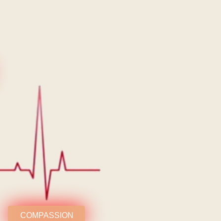
COMPASSION