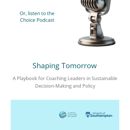
Or, listen to the
Choice Podcast
Shaping Tomorrow
A Playbook for Coaching Leaders in Sustainable
Decision-Making and Policy