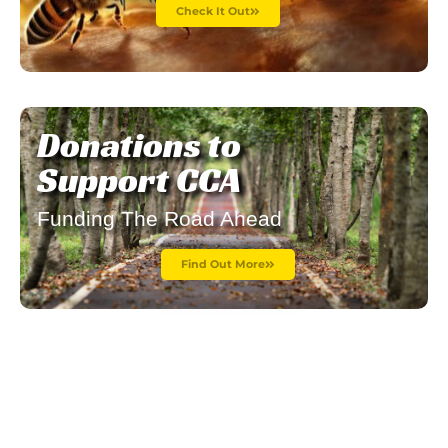
Check It Out
Donations to
Support CCA
Funding The Road Ahead
Find Out More