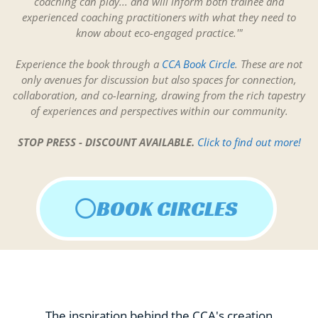
coaching can play... and will inform both trainee and
experienced coaching practitioners with what they need to
know about eco-engaged practice.'"
Experience the book through a
CCA Book Circle
. These are not
only avenues for discussion but also spaces for connection,
collaboration, and co-learning, drawing from the rich tapestry
of experiences and perspectives within our community.
STOP PRESS - DISCOUNT AVAILABLE.
Click to find out more!
BOOK CIRCLES
The inspiration behind the CCA's creation