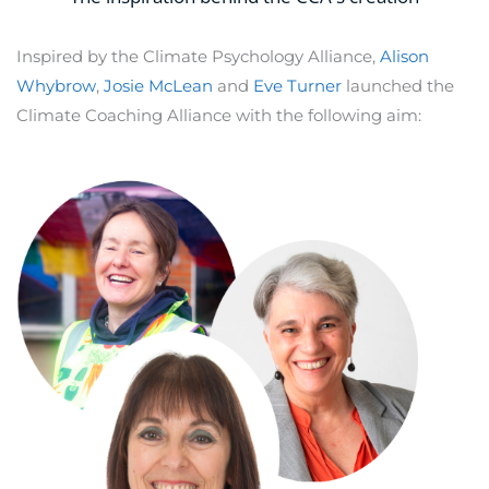
Inspired by the Climate Psychology Alliance,
Alison
Whybrow
,
Josie McLean
and
Eve Turner
launched the
Climate Coaching Alliance with the following aim: