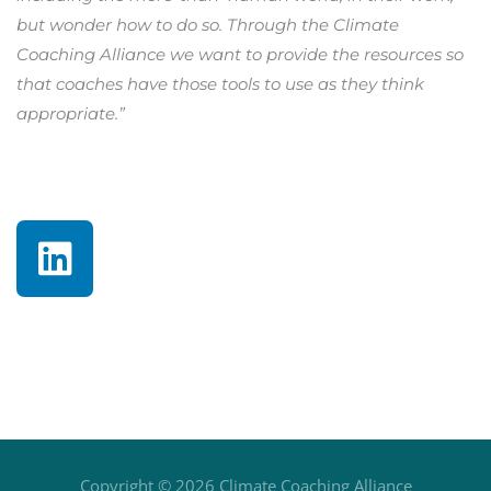
but wonder how to do so. Through the Climate
Coaching Alliance we want to provide the resources so
that coaches have those tools to use as they think
appropriate.”
L
i
n
k
e
d
i
n
Copyright © 2026
Climate Coaching Alliance