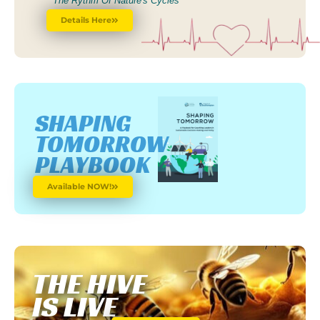
The Rythm Of Nature's Cycles
Details Here
SHAPING
TOMORROW
PLAYBOOK
Available NOW!
THE HIVE
IS LIVE