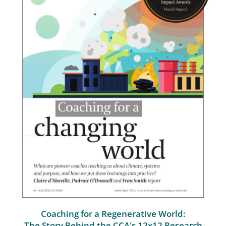
Coaching for a Regenerative World:
The Story Behind the CCA's 12x12 Research