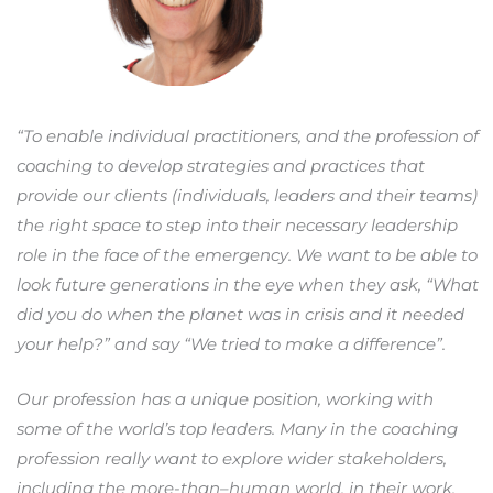
“To enable individual practitioners, and the profession of
coaching to develop strategies and practices that
provide our clients (individuals, leaders and their teams)
the right space to step into their necessary leadership
role in the face of the emergency. We want to be able to
look future generations in the eye when they ask, “What
did you do when the planet was in crisis and it needed
your help?” and say “We tried to make a difference”.
Our profession has a unique position, working with
some of the world’s top leaders. Many in the coaching
profession really want to explore wider stakeholders,
including the more-than–human world, in their work,