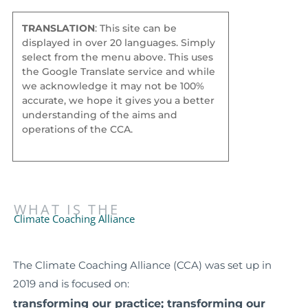
TRANSLATION
: This site can be
displayed in over 20 languages. Simply
select from the menu above. This uses
the Google Translate service and while
we acknowledge it may not be 100%
accurate, we hope it gives you a better
understanding of the aims and
operations of the CCA.
WHAT IS THE
Climate Coaching Alliance
The Climate Coaching Alliance (CCA) was set up in
2019 and is focused on:
ransforming our practice; t
ransforming our
t