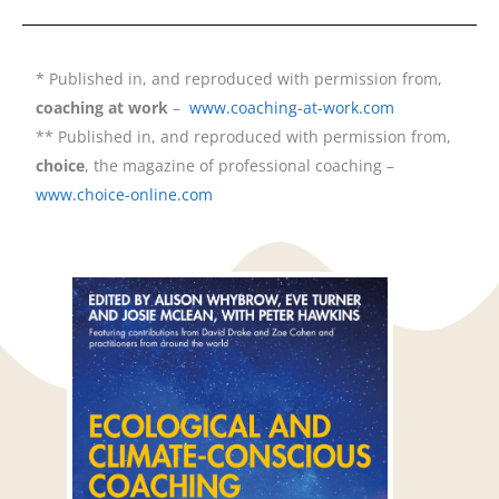
* Published in, and reproduced with permission from,
coaching at work
–
www.coaching-at-work.com
** Published in, and reproduced with permission from,
choice
, the magazine of professional coaching –
www.choice-online.com