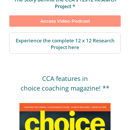
Project *
Access Video-Podcast
Experience the complete 12 x 12 Research
Project here
CCA features in
choice coaching magazine! **