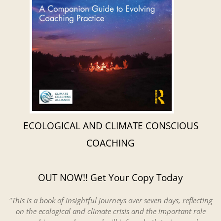
ECOLOGICAL AND CLIMATE CONSCIOUS
COACHING
OUT NOW!! Get Your Copy Today
"This is a book of insightful journeys over seven days, reflecting
on the ecological and climate crisis and the important role