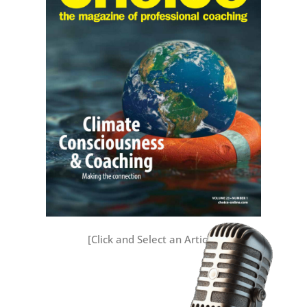
[Click and Select an Article]