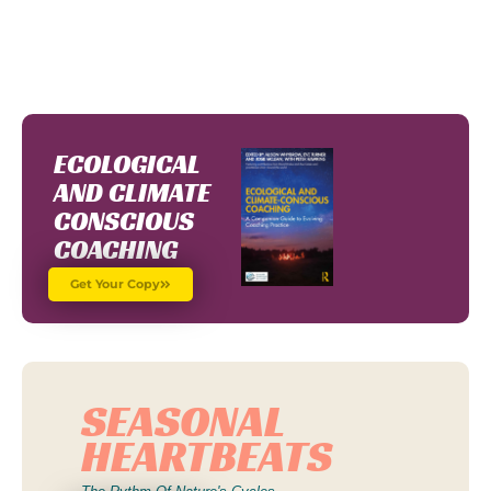
Register To Join CCA TODAY!
ECOLOGICAL
AND CLIMATE
CONSCIOUS
COACHING
Get Your Copy
SEASONAL
HEARTBEATS