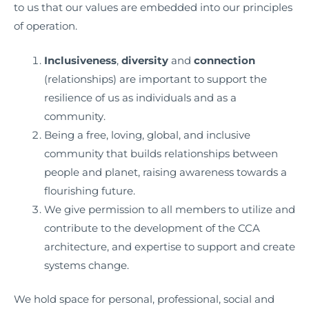
to us that our values are embedded into our principles
of operation.
Inclusiveness
,
diversity
and
connection
(relationships) are important to support the
resilience of us as individuals and as a
community.
Being a free, loving, global, and inclusive
community that builds relationships between
people and planet, raising awareness towards a
flourishing future.
We give permission to all members to utilize and
contribute to the development of the CCA
architecture, and expertise to support and create
systems change.
We hold space for personal, professional, social and