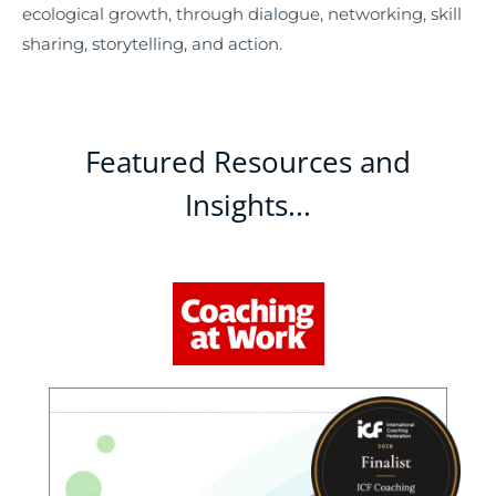
ecological growth, through dialogue, networking, skill
sharing, storytelling, and action.
Featured Resources and
Insights...