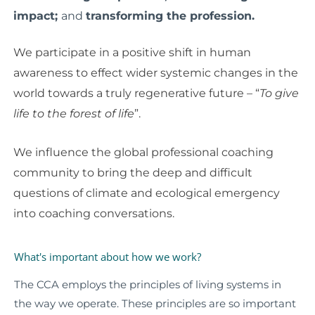
impact;
and
t
ransforming the profession.
We participate in a positive shift in human
awareness to effect wider systemic changes in the
world towards a truly regenerative future –
“
To give
life to the forest of life
”.
We influence the global professional coaching
community to bring the deep and difficult
questions of climate and ecological emergency
into coaching conversations.
What's important about how we work?
The CCA employs the principles of living systems in
the way we operate. These principles are so important