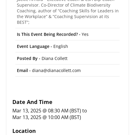
Supervisor. Co-Director of Climate Biodiversity
Coaching, author of “Coaching Skills for Leaders in
the Workplace” & “Coaching Supervision at its
BEST”;
Is This Event Being Recorded? -
Yes
Event Language -
English
Posted By -
Diana Collett
Email -
diana@dianacollett.com
Date And Time
Mar 13, 2025 @ 08:30 AM (BST)
to
Mar 13, 2025 @ 10:00 AM (BST)
Location