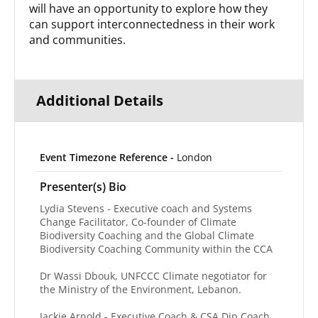
will have an opportunity to explore how they
can support interconnectedness in their work
and communities.
Additional Details
Event Timezone Reference -
London
Presenter(s) Bio
Lydia Stevens - Executive coach and Systems
Change Facilitator, Co-founder of Climate
Biodiversity Coaching and the Global Climate
Biodiversity Coaching Community within the CCA
Dr Wassi Dbouk, UNFCCC Climate negotiator for
the Ministry of the Environment, Lebanon.
Jackie Arnold - Executive Coach & CSA Dip Coach