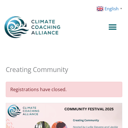
Skip
English
▼
to
content
Creating Community
Registrations have closed.