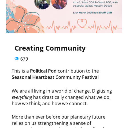
Creating Community
679
This is a
Political Pod
contribution to the
Seasonal Heartbeat Community Festival
We are all living in a world of change. Digitising
everything
has drastically changed what we do,
how we think, and how we connect.
More than ever before our planetary future
relies on us strengthening a sense of