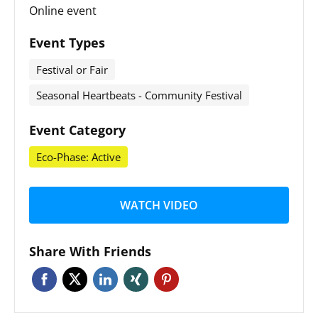
Online event
Event Types
Festival or Fair
Seasonal Heartbeats - Community Festival
Event Category
Eco-Phase: Active
WATCH VIDEO
Share With Friends