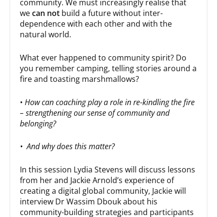
community. We must increasingly realise that
we
can not
build a future without inter-
dependence with each other and with the
natural world.
What ever happened to community spirit? Do
you remember camping, telling stories around a
fire and toasting marshmallows?
•
How can coaching play a role in re-kindling the fire
– strengthening our sense of community and
belonging?
• And why does this matter?
In this session Lydia Stevens will discuss lessons
from her and Jackie Arnold’s experience of
creating a digital global community, Jackie will
interview Dr Wassim Dbouk about his
community-building strategies and participants