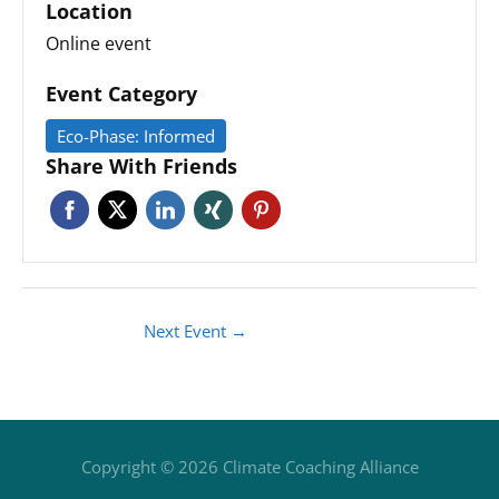
Location
Online event
Event Category
Eco-Phase: Informed
Share With Friends
Next Event
→
Copyright © 2026
Climate Coaching Alliance