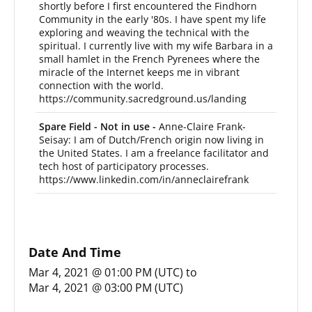
shortly before I first encountered the Findhorn
Community in the early '80s. I have spent my life
exploring and weaving the technical with the
spiritual. I currently live with my wife Barbara in a
small hamlet in the French Pyrenees where the
miracle of the Internet keeps me in vibrant
connection with the world.
https://community.sacredground.us/landing
Spare Field - Not in use -
Anne-Claire Frank-
Seisay: I am of Dutch/French origin now living in
the United States. I am a freelance facilitator and
tech host of participatory processes.
https://www.linkedin.com/in/anneclairefrank
Date And Time
Mar 4, 2021 @ 01:00 PM (UTC)
to
Mar 4, 2021 @ 03:00 PM (UTC)