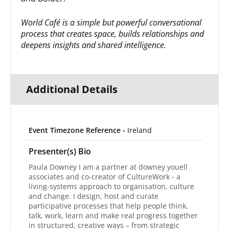
World Café is a simple but powerful conversational
process that creates space, builds relationships and
deepens insights and shared intelligence.
Additional Details
Event Timezone Reference -
Ireland
Presenter(s) Bio
Paula Downey I am a partner at downey youell
associates and co-creator of CultureWork - a
living-systems approach to organisation, culture
and change. I design, host and curate
participative processes that help people think,
talk, work, learn and make real progress together
in structured, creative ways – from strategic