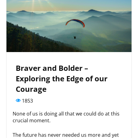
Braver and Bolder –
Exploring the Edge of our
Courage
1853
None of us is doing all that we could do at this
crucial moment.
The future has never needed us more and yet