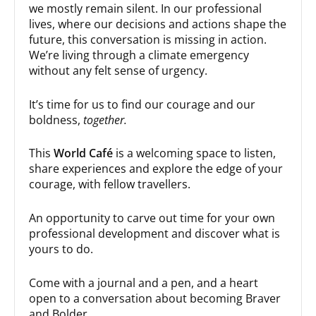
we mostly remain silent. In our professional
lives, where our decisions and actions shape the
future, this conversation is missing in action.
We’re living through a climate emergency
without any felt sense of urgency.
It’s time for us to find our courage and our
boldness,
together.
This
World Café
is a welcoming space to listen,
share experiences and explore the edge of your
courage, with fellow travellers.
An opportunity to carve out time for your own
professional development and discover what is
yours to do.
Come with a journal and a pen, and a heart
open to a conversation about becoming Braver
and Bolder.