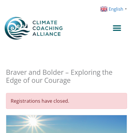
Skip
English
▼
to
content
Braver and Bolder – Exploring the
Edge of our Courage
Registrations have closed.