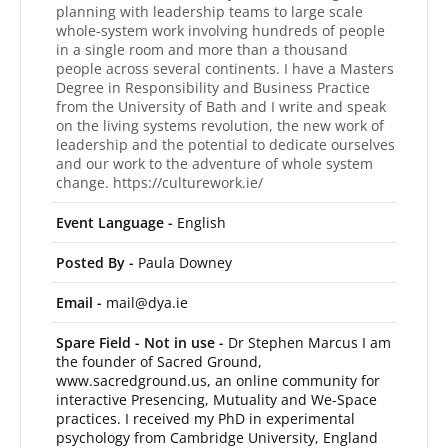
planning with leadership teams to large scale
whole-system work involving hundreds of people
in a single room and more than a thousand
people across several continents. I have a Masters
Degree in Responsibility and Business Practice
from the University of Bath and I write and speak
on the living systems revolution, the new work of
leadership and the potential to dedicate ourselves
and our work to the adventure of whole system
change. https://culturework.ie/
Event Language -
English
Posted By -
Paula Downey
Email -
mail@dya.ie
Spare Field - Not in use -
Dr Stephen Marcus I am
the founder of Sacred Ground,
www.sacredground.us, an online community for
interactive Presencing, Mutuality and We-Space
practices. I received my PhD in experimental
psychology from Cambridge University, England