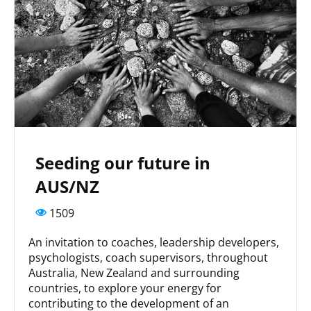
Seeding our future in
AUS/NZ
1509
An invitation to coaches, leadership developers,
psychologists, coach supervisors, throughout
Australia, New Zealand and surrounding
countries, to explore your energy for
contributing to the development of an