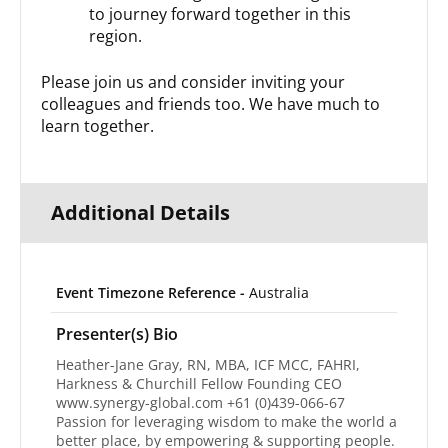
to journey forward together in this
region.
Please join us and consider inviting your
colleagues and friends too. We have much to
learn together.
Additional Details
Event Timezone Reference -
Australia
Presenter(s) Bio
Heather-Jane Gray, RN, MBA, ICF MCC, FAHRI,
Harkness & Churchill Fellow Founding CEO
www.synergy-global.com +61 (0)439-066-67
Passion for leveraging wisdom to make the world a
better place, by empowering & supporting people.