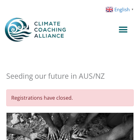
Skip
English
▼
to
content
Seeding our future in AUS/NZ
Registrations have closed.