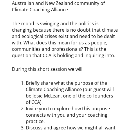
Australian and New Zealand community of
Climate Coaching Alliance.
The mood is swinging and the politics is
changing because there is no doubt that climate
and ecological crises exist and need to be dealt
with. What does this mean for us as people,
communities and professionals? This is the
question that CCA is holding and inquiring into.
During this short session we will:
Briefly share what the purpose of the
Climate Coaching Alliance (our guest will
be Josie McLean, one of the co-founders
of CCA).
Invite you to explore how this purpose
connects with you and your coaching
practice.
Discuss and agree how we might all want