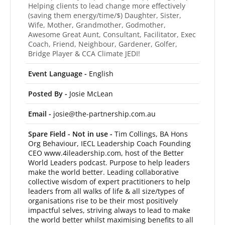
Helping clients to lead change more effectively
(saving them energy/time/$) Daughter, Sister,
Wife, Mother, Grandmother, Godmother,
Awesome Great Aunt, Consultant, Facilitator, Exec
Coach, Friend, Neighbour, Gardener, Golfer,
Bridge Player & CCA Climate JEDI!
Event Language -
English
Posted By -
Josie McLean
Email -
josie@the-partnership.com.au
Spare Field - Not in use -
Tim Collings, BA Hons
Org Behaviour, IECL Leadership Coach Founding
CEO www.4ileadership.com, host of the Better
World Leaders podcast. Purpose to help leaders
make the world better. Leading collaborative
collective wisdom of expert practitioners to help
leaders from all walks of life & all size/types of
organisations rise to be their most positively
impactful selves, striving always to lead to make
the world better whilst maximising benefits to all