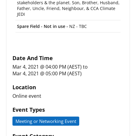
stakeholders & the planet. Son, Brother, Husband,
Father, Uncle, Friend, Neighbour, & CCA Climate
JEDI
Spare Field - Not in use -
NZ - TBC
Date And Time
Mar 4, 2021 @ 04:00 PM (AEST)
to
Mar 4, 2021 @ 05:00 PM (AEST)
Location
Online event
Event Types
Meeting or Networking Event
Event Category