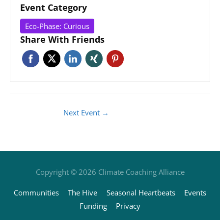
Event Category
Eco-Phase: Curious
Share With Friends
Next Event
→
Copyright © 2026
Climate Coaching Alliance
Communities
The Hive
Seasonal Heartbeats
Events
Funding
Privacy