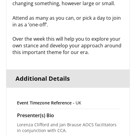
changing something, however large or small.
Attend as many as you can, or pick a day to join
in as a ‘one-off’.
Over the week this will help you to explore your
own stance and develop your approach around
this important theme for our era.
Additional Details
Event Timezone Reference -
UK
Presenter(s) Bio
Lorenza Clifford and Jan Brause AOCS facilitators
in conjunction with CCA.