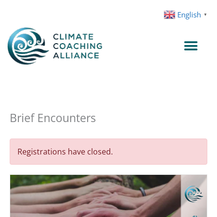
Skip
English
▼
to
content
Brief Encounters
Registrations have closed.