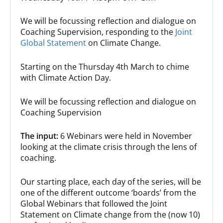
We will be focussing reflection and dialogue on
Coaching Supervision, responding to the
Joint
Global Statement
on Climate Change.
Starting on the Thursday 4th March to chime
with Climate Action Day.
We will be focussing reflection and dialogue on
Coaching Supervision
The input:
6 Webinars were held in November
looking at the climate crisis through the lens of
coaching.
Our starting place, each day of the series, will be
one of the different outcome ‘boards’ from the
Global Webinars that followed the Joint
Statement on Climate change from the (now 10)