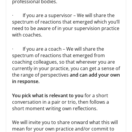
professional bodies.
· If you are a supervisor – We will share the
spectrum of reactions that emerged which you’ll
need to be aware of in your supervision practice
with coaches.
· If you are a coach – We will share the
spectrum of reactions that emerged from
coaching colleagues, so that wherever you are
currently in your practice, you can get a sense of
the range of perspectives
and can add your own
in response.
You pick what is relevant to you
for a short
conversation in a pair or trio, then follows a
short moment writing own reflections.
We will invite you to share onward what this will
mean for your own practice and/or commit to