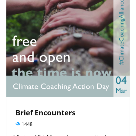
Brief Encounters
1448