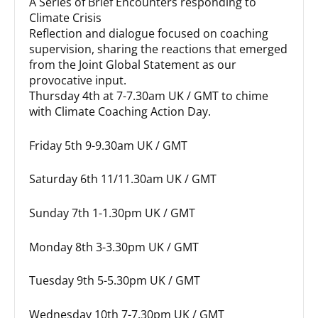
A Series of Brief Encounters responding to
Climate Crisis
Reflection and dialogue focused on coaching
supervision, sharing the reactions that emerged
from the Joint Global Statement as our
provocative input.
Thursday 4th at 7-7.30am UK / GMT to chime
with Climate Coaching Action Day.
Friday 5th 9-9.30am UK / GMT
Saturday 6th 11/11.30am UK / GMT
Sunday 7th 1-1.30pm UK / GMT
Monday 8th 3-3.30pm UK / GMT
Tuesday 9th 5-5.30pm UK / GMT
Wednesday 10th 7-7.30pm UK / GMT