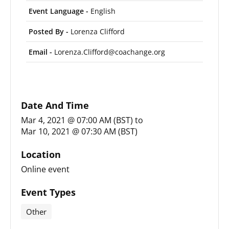
Event Language -
English
Posted By -
Lorenza Clifford
Email -
Lorenza.Clifford@coachange.org
Date And Time
Mar 4, 2021 @ 07:00 AM (BST)
to
Mar 10, 2021 @ 07:30 AM (BST)
Location
Online event
Event Types
Other