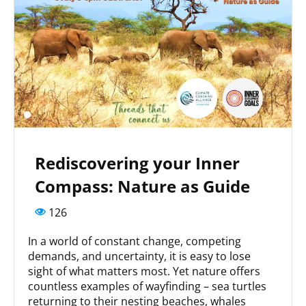
Rediscovering your Inner
Compass: Nature as Guide
126
In a world of constant change, competing
demands, and uncertainty, it is easy to lose
sight of what matters most. Yet nature offers
countless examples of wayfinding – sea turtles
returning to their nesting beaches, whales