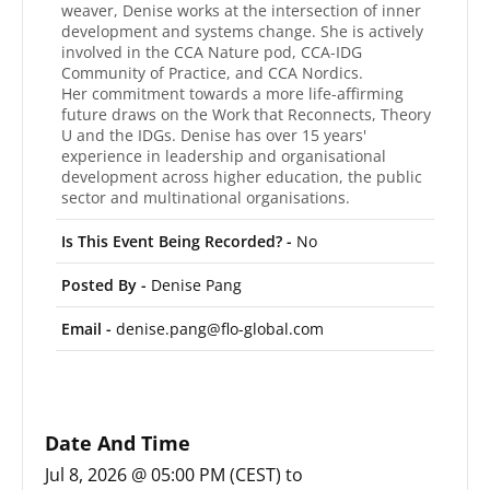
weaver, Denise works at the intersection of inner
development and systems change. She is actively
involved in the CCA Nature pod, CCA-IDG
Community of Practice, and CCA Nordics.
Her commitment towards a more life-affirming
future draws on the Work that Reconnects, Theory
U and the IDGs. Denise has over 15 years'
experience in leadership and organisational
development across higher education, the public
sector and multinational organisations.
Is This Event Being Recorded? -
No
Posted By -
Denise Pang
Email -
denise.pang@flo-global.com
Date And Time
Jul 8, 2026 @ 05:00 PM (CEST)
to