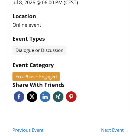
Jul 8, 2026 @ 06:00 PM (CEST)
Location
Online event
Event Types
Dialogue or Discussion
Event Category
Eco-Phase: Engaged
Share With Friends
←
Previous Event
Next Event
→