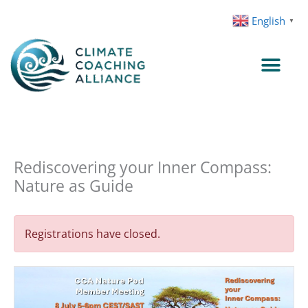
Skip
English
▼
to
content
Rediscovering your Inner Compass:
Nature as Guide
Registrations have closed.