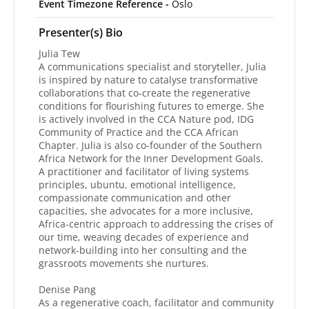
Event Timezone Reference -
Oslo
Presenter(s) Bio
Julia Tew
A communications specialist and storyteller, Julia
is inspired by nature to catalyse transformative
collaborations that co-create the regenerative
conditions for flourishing futures to emerge. She
is actively involved in the CCA Nature pod, IDG
Community of Practice and the CCA African
Chapter. Julia is also co-founder of the Southern
Africa Network for the Inner Development Goals.
A practitioner and facilitator of living systems
principles, ubuntu, emotional intelligence,
compassionate communication and other
capacities, she advocates for a more inclusive,
Africa-centric approach to addressing the crises of
our time, weaving decades of experience and
network-building into her consulting and the
grassroots movements she nurtures.
Denise Pang
As a regenerative coach, facilitator and community