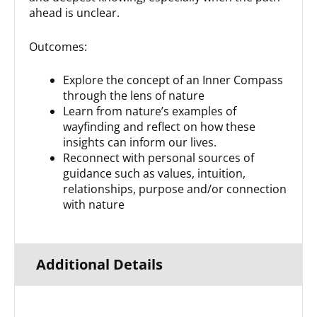
ahead is unclear.
Outcomes:
Explore the concept of an Inner Compass
through the lens of nature
Learn from nature’s examples of
wayfinding and reflect on how these
insights can inform our lives.
Reconnect with personal sources of
guidance such as values, intuition,
relationships, purpose and/or connection
with nature
Additional Details