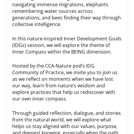
navigating immense migrations, elephants
remembering water sources across
generations, and bees finding their way through
collective intelligence.
In this nature-inspired Inner Development Goals
(IDGs) session, we will explore the theme of
Inner Compass within the BEING dimension.
Hosted by the CCA-Nature pod’s IDG
Community of Practice, we invite you to join us
as we reflect on moments when we have lost
our way, learn from nature’s wisdom and
explore practices that help us rediscover with
our own inner compass.
Through guided reflection, dialogue, and stories
from the natural world, we will explore what
helps us stay aligned with our values, purpose,
and deepest knowing, especially when the path