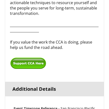
actionable techniques to resource yourself and
the people you serve for long-term, sustainable
transformation.
____________________________________________________
_________________
If you value the work the CCA is doing, please
help us fund the road ahead.
Additional Details
Event Timezone Reference -
San Francisco (Pacific