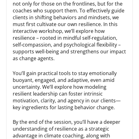
not only for those on the frontlines, but for the
coaches who support them. To effectively guide
clients in shifting behaviors and mindsets, we
must first cultivate our own resilience. In this
interactive workshop, we’ll explore how
resilience – rooted in mindful self-regulation,
self-compassion, and psychological flexibility –
supports well-being and strengthens our impact
as change agents.
You’ll gain practical tools to stay emotionally
buoyant, engaged, and adaptive, even amid
uncertainty. We’ll explore how modeling
resilient leadership can foster intrinsic
motivation, clarity, and agency in our clients—
key ingredients for lasting behavior change.
By the end of the session, you’ll have a deeper
understanding of resilience as a strategic
advantage in climate coaching, along with