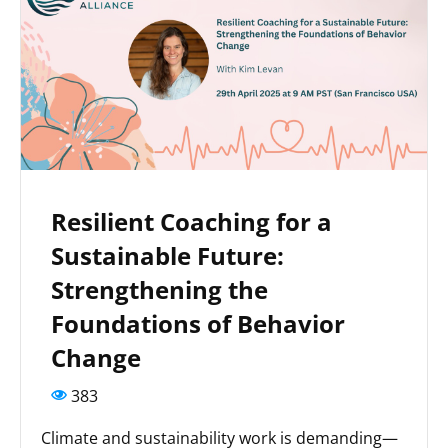
Resilient Coaching for a
Sustainable Future:
Strengthening the
Foundations of Behavior
Change
383
Climate and sustainability work is demanding—