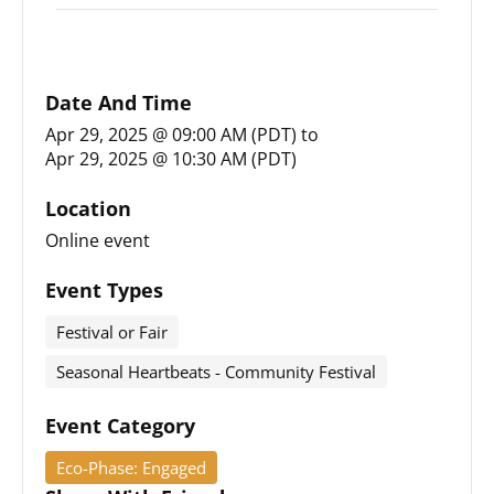
Date And Time
Apr 29, 2025 @ 09:00 AM (PDT)
to
Apr 29, 2025 @ 10:30 AM (PDT)
Location
Online event
Event Types
Festival or Fair
Seasonal Heartbeats - Community Festival
Event Category
Eco-Phase: Engaged