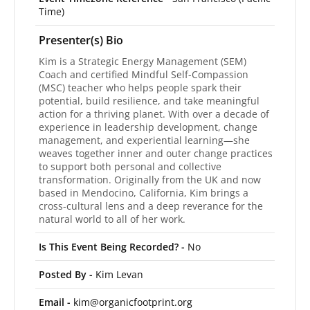
Time)
Presenter(s) Bio
Kim is a Strategic Energy Management (SEM)
Coach and certified Mindful Self-Compassion
(MSC) teacher who helps people spark their
potential, build resilience, and take meaningful
action for a thriving planet. With over a decade of
experience in leadership development, change
management, and experiential learning—she
weaves together inner and outer change practices
to support both personal and collective
transformation. Originally from the UK and now
based in Mendocino, California, Kim brings a
cross-cultural lens and a deep reverance for the
natural world to all of her work.
Is This Event Being Recorded? -
No
Posted By -
Kim Levan
Email -
kim@organicfootprint.org