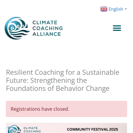
Skip
English
▼
to
content
Resilient Coaching for a Sustainable
Future: Strengthening the
Foundations of Behavior Change
Registrations have closed.