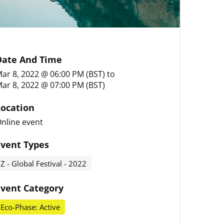
Date And Time
ar 8, 2022 @ 06:00 PM (BST)
to
ar 8, 2022 @ 07:00 PM (BST)
Location
nline event
Event Types
Z - Global Festival - 2022
Event Category
Eco-Phase: Active