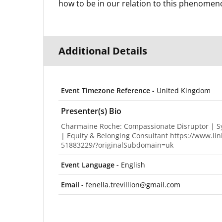
how to be in our relation to this phenomen
Additional Details
Event Timezone Reference -
United Kingdom
Presenter(s) Bio
Charmaine Roche: Compassionate Disruptor | Sys
| Equity & Belonging Consultant https://www.l
51883229/?originalSubdomain=uk
Event Language -
English
Email -
fenella.trevillion@gmail.com