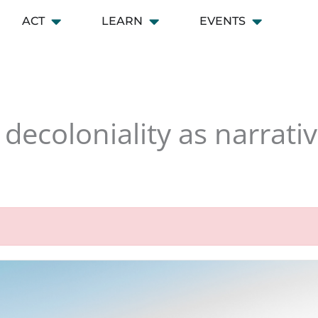
ACT
LEARN
EVENTS
 CONNECT
Open ACT
Open LEARN
Open EVENT
decoloniality as narrativ