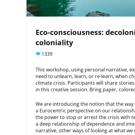
Eco-consciousness: decoloni
coloniality
1339
This workshop, using personal narrative, ex
need to unlearn, learn, or re-learn, when ch
climate crisis. Participants will share stor
in this creative session. Bring paper, colore
We are introducing the notion that the way 
a Eurocentric perspective on our relationsh
the power to stop or arrest the crisis with 
a deep relationship of dependence and inte
narrative, other ways of looking at what we