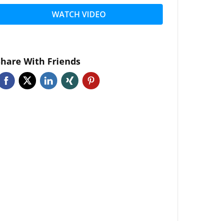
WATCH VIDEO
Share With Friends