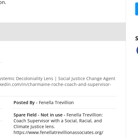
on.
temic Decoloniality Lens | Social Justice Change Agent
inkedin.com/in/charmaine-roche-coach-and-supervisor-
Posted By -
Fenella Trevillion
Spare Field - Not in use -
Fenella Trevillion:
Coach Supervisor with a Social, Racial, and
Climate Justice lens.
https://www.fenellatrevillionassociates.org/