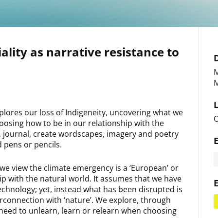
ality as narrative resistance to
M
M
plores our loss of Indigeneity, uncovering what we
O
oosing how to be in our relationship with the
ies, journal, create wordscapes, imagery and poetry
d pens or pencils.
we view the climate emergency is a ‘European’ or
ip with the natural world. It assumes that we have
technology; yet, instead what has been disrupted is
rconnection with ‘nature’. We explore, through
 need to unlearn, learn or relearn when choosing