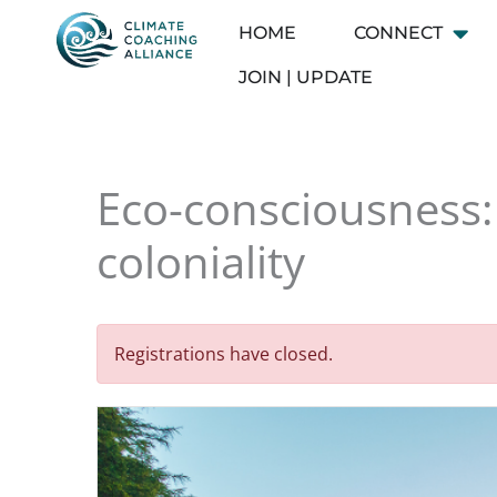
Skip
HOME
CONNECT
Open
to
content
JOIN | UPDATE
Eco-consciousness: 
coloniality
Registrations have closed.