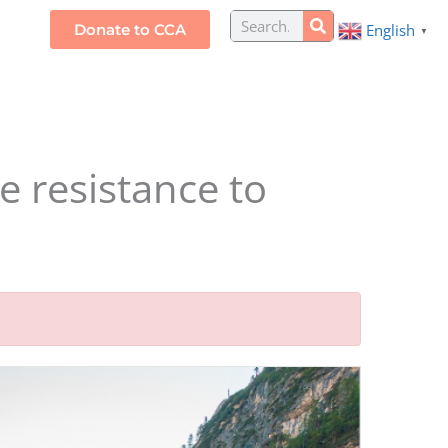
Search
Donate to CCA
English
S
▼
e resistance to