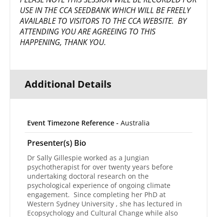
USE IN THE CCA SEEDBANK WHICH WILL BE FREELY
AVAILABLE TO VISITORS TO THE CCA WEBSITE. BY
ATTENDING YOU ARE AGREEING TO THIS
HAPPENING, THANK YOU.
Additional Details
Event Timezone Reference -
Australia
Presenter(s) Bio
Dr Sally Gillespie worked as a Jungian
psychotherapist for over twenty years before
undertaking doctoral research on the
psychological experience of ongoing climate
engagement. Since completing her PhD at
Western Sydney University , she has lectured in
Ecopsychology and Cultural Change while also