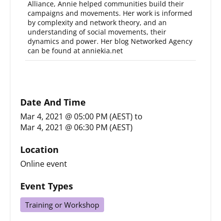
Alliance, Annie helped communities build their
campaigns and movements. Her work is informed
by complexity and network theory, and an
understanding of social movements, their
dynamics and power. Her blog Networked Agency
can be found at anniekia.net
Date And Time
Mar 4, 2021 @ 05:00 PM (AEST)
to
Mar 4, 2021 @ 06:30 PM (AEST)
Location
Online event
Event Types
Training or Workshop