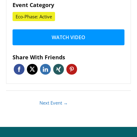
Event Category
Eco-Phase: Active
WATCH VIDEO
Share With Friends
Next Event
→