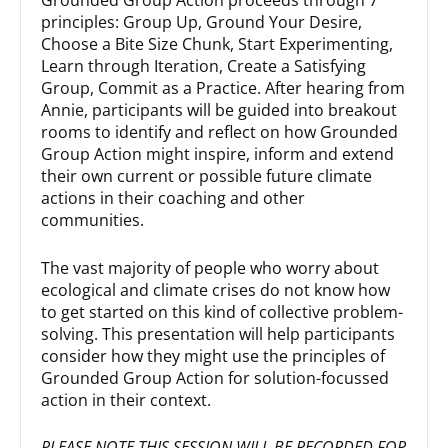
principles: Group Up, Ground Your Desire,
Choose a Bite Size Chunk, Start Experimenting,
Learn through Iteration, Create a Satisfying
Group, Commit as a Practice. After hearing from
Annie, participants will be guided into breakout
rooms to identify and reflect on how Grounded
Group Action might inspire, inform and extend
their own current or possible future climate
actions in their coaching and other
communities.
The vast majority of people who worry about
ecological and climate crises do not know how
to get started on this kind of collective problem-
solving. This presentation will help participants
consider how they might use the principles of
Grounded Group Action for solution-focussed
action in their context.
PLEASE NOTE THIS SESSION WILL BE RECORDED FOR