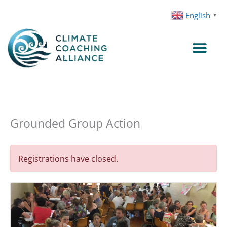
Skip
English
▼
to
content
Grounded Group Action
Registrations have closed.