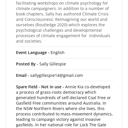
facilitating workshops on climate psychology for
climate campaigners. In addition to a number of
book chapters, Sally has authored Climate Crisis
and Consciousness: Reimagining our world and
ourselves (Routledge 2020) which explores the
psychological challenges and developmental
processes of climate engagement for individuals
and societies.
Event Language -
English
Posted By -
Sally Gillespie
Email -
sallygillespie14@gmail.com
Spare Field - Not in use -
Annie Kia co-developed
a process of grass-roots democracy which
generated hundreds of self-declared Coal Free or
Gasfield Free communities around Australia. In
the NSW Northern Rivers where she lives, this
process contributed to mass-movement dynamics,
leading to campaign victory against invasive
gasfields. In her national role for Lock The Gate