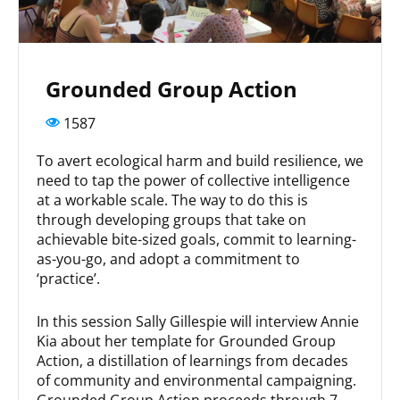
Grounded Group Action
1587
To avert ecological harm and build resilience, we
need to tap the power of collective intelligence
at a workable scale. The way to do this is
through developing groups that take on
achievable bite-sized goals, commit to learning-
as-you-go, and adopt a commitment to
‘practice’.
In this session Sally Gillespie will interview Annie
Kia about her template for Grounded Group
Action, a distillation of learnings from decades
of community and environmental campaigning.
Grounded Group Action proceeds through 7