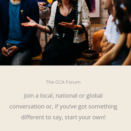
The CCA Forum
Join a local, national or global
conversation or, if you’ve got something
different to say, start your own!