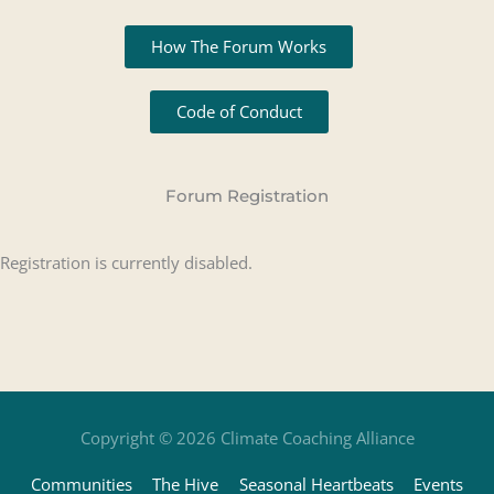
How The Forum Works
Code of Conduct
Forum Registration
Registration is currently disabled.
Copyright © 2026
Climate Coaching Alliance
Communities
The Hive
Seasonal Heartbeats
Events