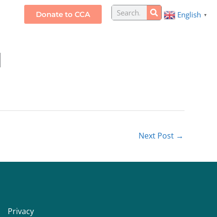
Search
Donate to CCA
English
S
▼
d
Next Post
→
Privacy