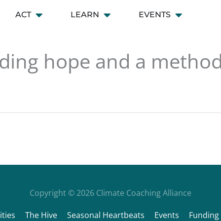
ACT
LEARN
EVENTS
 CONNECT
Open ACT
Open LEARN
Open EVENT
inding hope and a metho
Copyright © 2026
Climate Coaching Alliance
ties
The Hive
Seasonal Heartbeats
Events
Funding