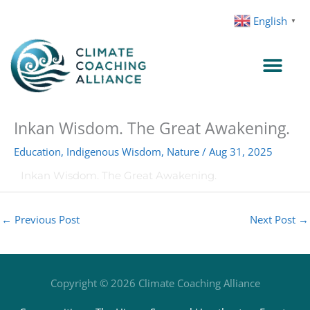
Skip
English
▼
to
content
Inkan Wisdom. The Great Awakening.
Education
,
Indigenous Wisdom
,
Nature
/
Aug 31, 2025
Inkan Wisdom. The Great Awakening.
←
Previous Post
Next Post
→
Copyright © 2026
Climate Coaching Alliance