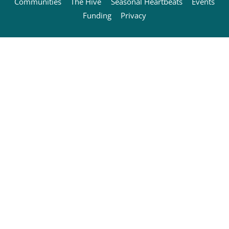
Communities
The Hive
Seasonal Heartbeats
Events
Funding
Privacy