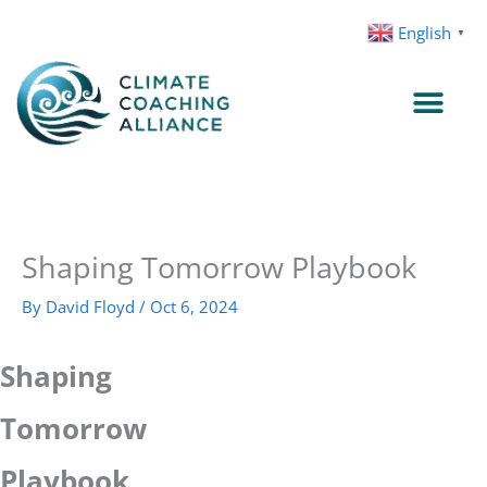
Skip
English
▼
to
content
Shaping Tomorrow Playbook
By
David Floyd
/
Oct 6, 2024
Shaping
Tomorrow
Playbook