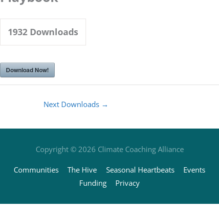
1932
Downloads
Download Now!
Next Downloads
→
Copyright © 2026
Climate Coaching Alliance
Communities
The Hive
Seasonal Heartbeats
Events
Funding
Privacy