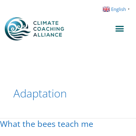
Skip
English
▼
to
content
Adaptation
What the bees teach me
What
the