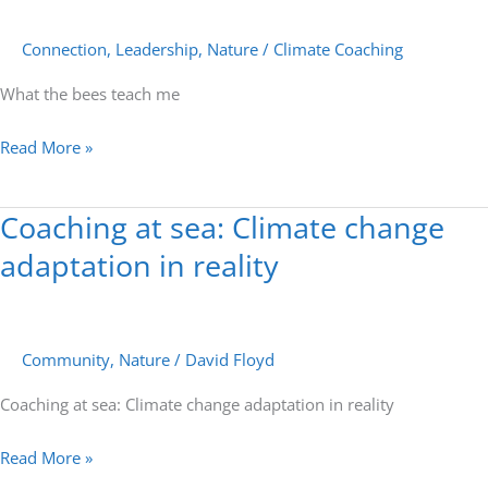
bees
teach
Connection
,
Leadership
,
Nature
/
Climate Coaching
me
What the bees teach me
Read More »
Coaching at sea: Climate change
Coaching
at
adaptation in reality
sea:
Climate
change
Community
,
Nature
/
David Floyd
adaptation
in
Coaching at sea: Climate change adaptation in reality
reality
Read More »