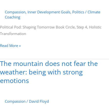
Circle,
Compassion
,
Inner Development Goals
,
Politics
/
Climate
Step
Coaching
4,
Holistic
Political Pod: Shaping Tomorrow Book Circle, Step 4, Holistic
Transformation
Transformation
Read More »
The mountain does not fear the
The
mountain
weather: being with strong
does
emotions
not
fear
the
Compassion
/
David Floyd
weather:
being