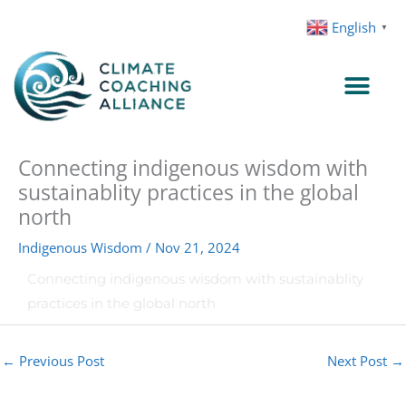
Skip
English
▼
to
content
Connecting indigenous wisdom with
sustainablity practices in the global
north
Indigenous Wisdom
/
Nov 21, 2024
Connecting indigenous wisdom with sustainablity
practices in the global north
←
Previous Post
Next Post
→