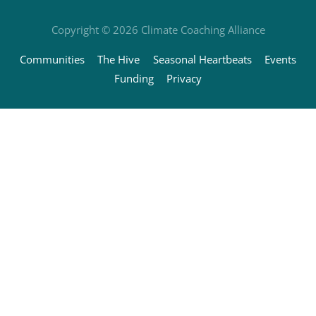
Copyright © 2026
Climate Coaching Alliance
Communities
The Hive
Seasonal Heartbeats
Events
Funding
Privacy