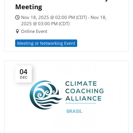
Meeting
Nov 18, 2025 @ 02:00 PM (CDT) - Nov 18,
2025 @ 03:00 PM (CDT)
Online Event
Meeting or Networking Event
04
DEC