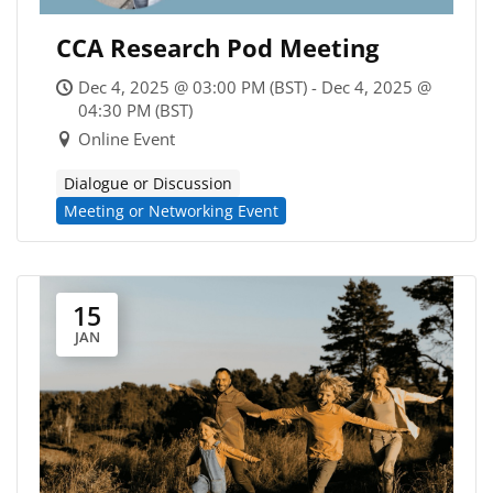
CCA Research Pod Meeting
Dec 4, 2025 @ 03:00 PM (BST) - Dec 4, 2025 @
04:30 PM (BST)
Online Event
Dialogue or Discussion
Meeting or Networking Event
15
JAN