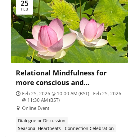
25
FEB
Relational Mindfulness for
more conscious and
transformational Climate
Feb 25, 2026 @ 10:00 AM (BST) - Feb 25, 2026
Coaching
@ 11:30 AM (BST)
Online Event
Dialogue or Discussion
Seasonal Heartbeats - Connection Celebration