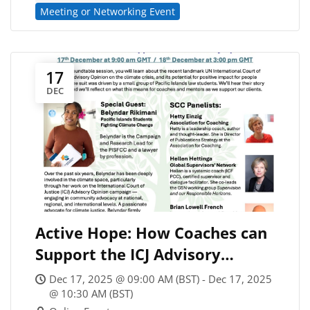
Meeting or Networking Event
17
DEC
Active Hope: How Coaches can
Support the ICJ Advisory
Opinion on Climate Change
Dec 17, 2025 @ 09:00 AM (BST) - Dec 17, 2025
(#1)
@ 10:30 AM (BST)