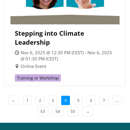
Stepping into Climate
Leadership
Nov 6, 2025 @ 12:30 PM (CEST) - Nov 6, 2025
@ 01:30 PM (CEST)
Online Event
Training or Workshop
←
1
2
3
4
5
6
7
…
53
54
55
→