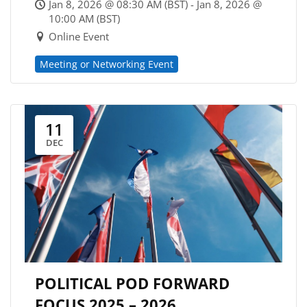
Jan 8, 2026 @ 08:30 AM (BST) - Jan 8, 2026 @
10:00 AM (BST)
Online Event
Meeting or Networking Event
11
DEC
POLITICAL POD FORWARD
FOCUS 2025 – 2026