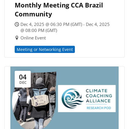
Monthly Meeting CCA Brazil
Community
Dec 4, 2025 @ 06:30 PM (GMT) - Dec 4, 2025
@ 08:00 PM (GMT)
Online Event
Meeting or Networking Event
04
DEC