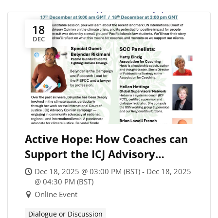
18
DEC
Active Hope: How Coaches can
Support the ICJ Advisory
Opinion on Climate Change
Dec 18, 2025 @ 03:00 PM (BST) - Dec 18, 2025
(#2)
@ 04:30 PM (BST)
Online Event
Dialogue or Discussion