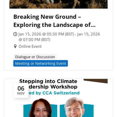
Breaking New Ground –
Exploring the Landscape of
Climate Coaching
Jan 15, 2026 @ 05:30 PM (BST) - Jan 15, 2026
@ 07:00 PM (BST)
Online Event
Dialogue or Discussion
Meeting or Networking Event
06
NOV