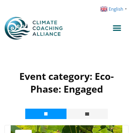
Skip
English
▼
to
content
Event category:
Eco-
Phase: Engaged