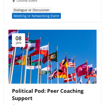
Online Event
Dialogue or Discussion
Meeting or Networking Event
08
JAN
Political Pod: Peer Coaching
Support