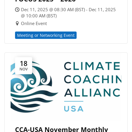
Dec 11, 2025 @ 08:30 AM (BST) - Dec 11, 2025
@ 10:00 AM (BST)
Online Event
Meeting or Networking Event
18
NOV
CCA-USA November Monthly