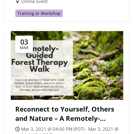
Online Event
Training or Workshop
03
MAR
Reconnect to Yourself, Others
and Nature – A Remotely-
Guided Forest Therapy Walk
Mar 3, 2021 @ 04:00 PM (PDT) - Mar 3, 2021 @