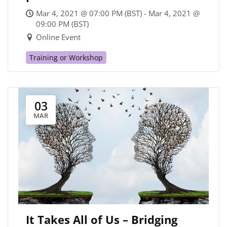
Mar 4, 2021 @ 07:00 PM (BST) - Mar 4, 2021 @
09:00 PM (BST)
Online Event
Training or Workshop
03
MAR
It Takes All of Us – Bridging