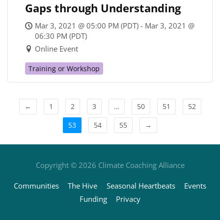
Gaps through Understanding
Mar 3, 2021 @ 05:00 PM (PDT) - Mar 3, 2021 @
06:30 PM (PDT)
Online Event
Training or Workshop
←
1
2
3
…
50
51
52
53
54
55
→
Copyright © 2026
Climate Coaching Alliance
Communities
The Hive
Seasonal Heartbeats
Events
Funding
Privacy