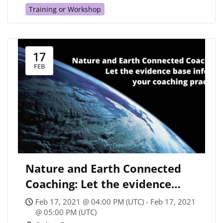
Training or Workshop
17
FEB
Nature and Earth Connected
Coaching: Let the evidence
base inspire your coaching
Feb 17, 2021 @ 04:00 PM (UTC) - Feb 17, 2021
practice
@ 05:00 PM (UTC)