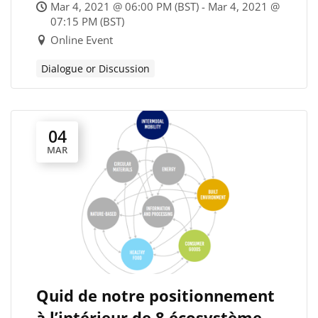
panel and discussion
Mar 4, 2021 @ 06:00 PM (BST) - Mar 4, 2021 @
07:15 PM (BST)
Online Event
Dialogue or Discussion
04
MAR
Quid de notre positionnement
à l’intérieur de 8 écosystèmes