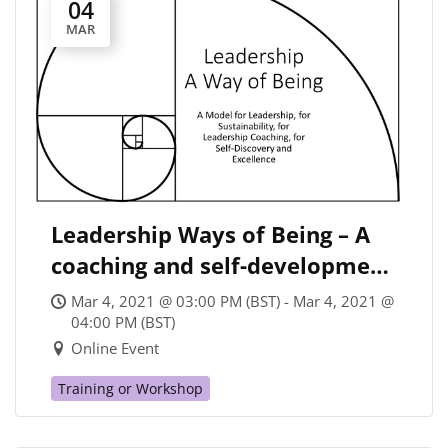
04
MAR
Leadership Ways of Being – A
coaching and self-development
leadership model for
Mar 4, 2021 @ 03:00 PM (BST) - Mar 4, 2021 @
Sustainability Leaders and
04:00 PM (BST)
Online Event
others
Training or Workshop