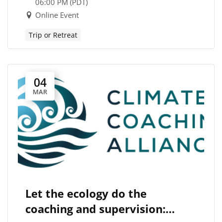
06:00 PM (PDT)
Online Event
Trip or Retreat
04
MAR
Let the ecology do the
coaching and supervision: