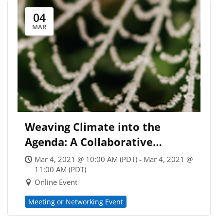
04
MAR
Weaving Climate into the
Agenda: A Collaborative
Session for Eco-Minded
Mar 4, 2021 @ 10:00 AM (PDT) - Mar 4, 2021 @
Coaches
11:00 AM (PDT)
Online Event
Meeting or Networking Event