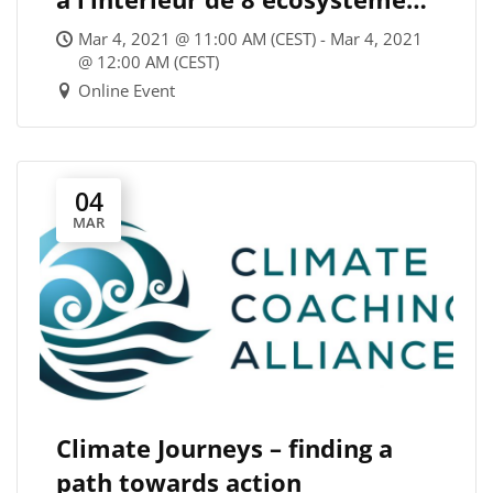
économiques – et si on
Mar 4, 2021 @ 11:00 AM (CEST) - Mar 4, 2021
rebattait les cartes? / Where
@ 12:00 AM (CEST)
Online Event
do we stand within the 8
economic ecosystems? Let’s
reshuffle the cards!
04
MAR
Climate Journeys – finding a
path towards action