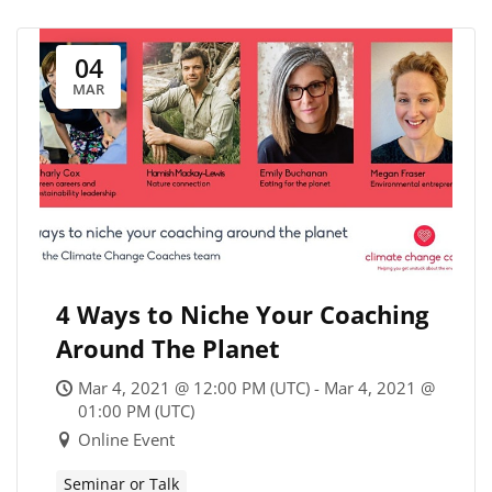
04
MAR
4 Ways to Niche Your Coaching
Around The Planet
Mar 4, 2021 @ 12:00 PM (UTC) - Mar 4, 2021 @
01:00 PM (UTC)
Online Event
Seminar or Talk