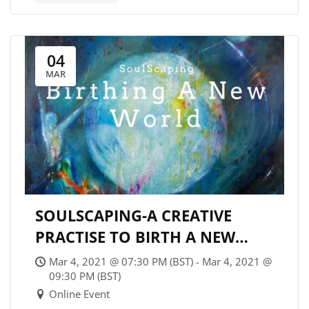
04
MAR
SOULSCAPING-A CREATIVE
PRACTISE TO BIRTH A NEW
WORLD
Mar 4, 2021 @ 07:30 PM (BST) - Mar 4, 2021 @
09:30 PM (BST)
Online Event