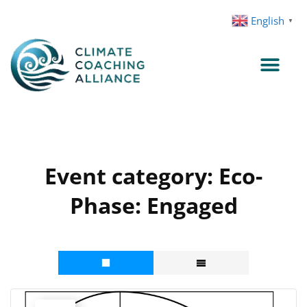
Skip
English
▼
to
content
Event category:
Eco-
Phase: Engaged