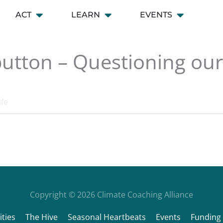
ACT
LEARN
EVENTS
 CONNECT
Open ACT
Open LEARN
Open EVENT
button – Questioning our 
ife
Copyright © 2026
Climate Coaching Alliance
ties
The Hive
Seasonal Heartbeats
Events
Funding