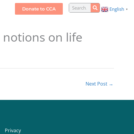
Search
Donate to CCA
English
S
▼
notions on life
Next Post
→
Privacy