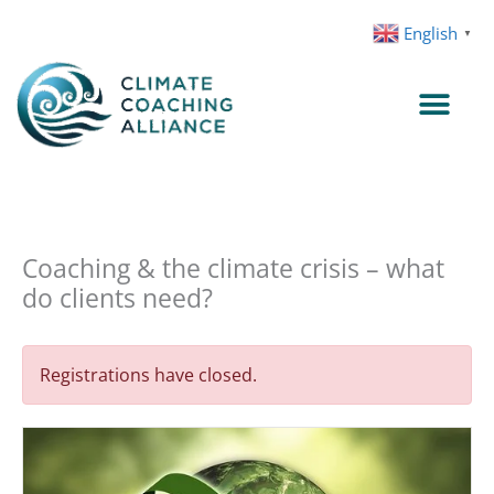
Skip
English
▼
to
content
Coaching & the climate crisis – what
do clients need?
Registrations have closed.