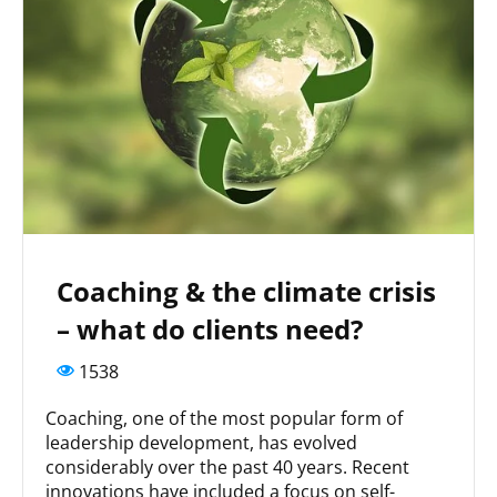
Coaching & the climate crisis
– what do clients need?
1538
Coaching, one of the most popular form of
leadership development, has evolved
considerably over the past 40 years. Recent
innovations have included a focus on self-