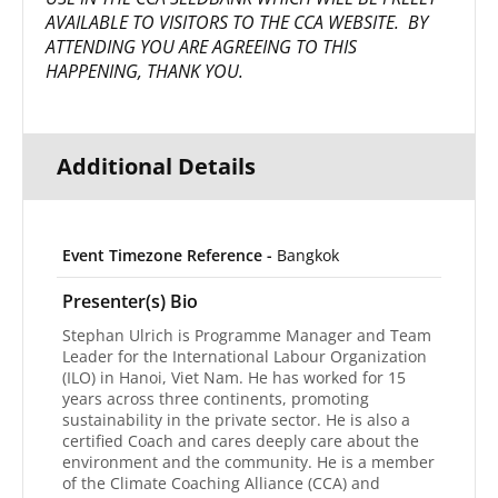
AVAILABLE TO VISITORS TO THE CCA WEBSITE. BY
ATTENDING YOU ARE AGREEING TO THIS
HAPPENING, THANK YOU.
Additional Details
Event Timezone Reference -
Bangkok
Presenter(s) Bio
Stephan Ulrich is Programme Manager and Team
Leader for the International Labour Organization
(ILO) in Hanoi, Viet Nam. He has worked for 15
years across three continents, promoting
sustainability in the private sector. He is also a
certified Coach and cares deeply care about the
environment and the community. He is a member
of the Climate Coaching Alliance (CCA) and