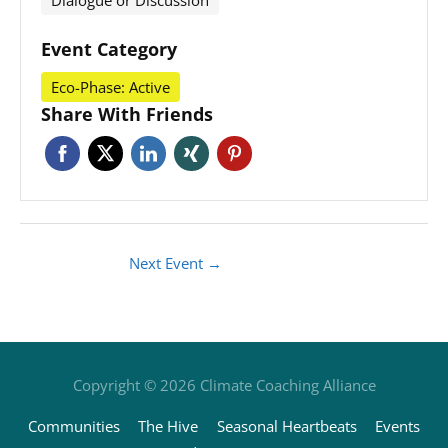
Dialogue or Discussion
Event Category
Eco-Phase: Active
Share With Friends
Next Event
→
Copyright © 2026
Climate Coaching Alliance
Communities
The Hive
Seasonal Heartbeats
Events