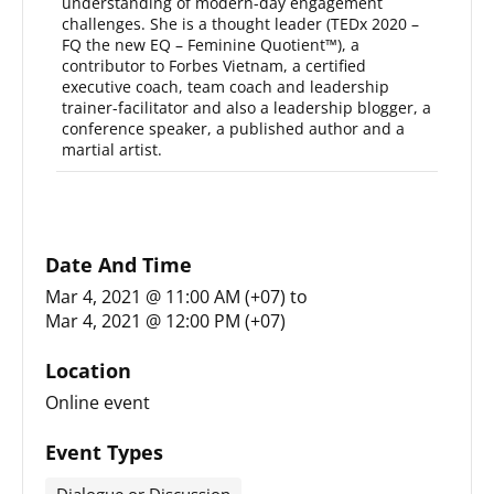
understanding of modern-day engagement
challenges. She is a thought leader (TEDx 2020 –
FQ the new EQ – Feminine Quotient™), a
contributor to Forbes Vietnam, a certified
executive coach, team coach and leadership
trainer-facilitator and also a leadership blogger, a
conference speaker, a published author and a
martial artist.
Date And Time
Mar 4, 2021 @ 11:00 AM (+07)
to
Mar 4, 2021 @ 12:00 PM (+07)
Location
Online event
Event Types