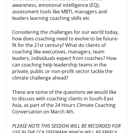
awareness, emotional intelligence (EQ),
assessment tools like MBTI, managers and
leaders learning coaching skills etc
Considering the challenges for our world today,
how does coaching need to evolve to be future-
fit for the 21st century? What do clients of
coaching like executives, managers, team
leaders, individuals expect from coaches? How
can coaching help leadership teams in the
private, public or non-profit sector tackle the
climate challenge ahead?
These are some of the questions we would like
to discuss with coaching clients in South-East
Asia, as part of the 24 Hours Climate Coaching
Conversation on March 4th.
PLEASE NOTE THIS SESSION WILL BE RECORDED FOR
USE IN THE CCA SEEDBANK WHICH WILL BE FREELY