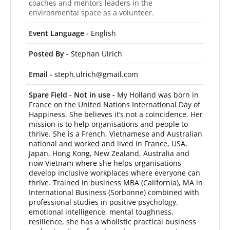
coaches and mentors leaders in the
environmental space as a volunteer.
Event Language -
English
Posted By -
Stephan Ulrich
Email -
steph.ulrich@gmail.com
Spare Field - Not in use -
My Holland was born in
France on the United Nations International Day of
Happiness. She believes it’s not a coincidence. Her
mission is to help organisations and people to
thrive. She is a French, Vietnamese and Australian
national and worked and lived in France, USA,
Japan, Hong Kong, New Zealand, Australia and
now Vietnam where she helps organisations
develop inclusive workplaces where everyone can
thrive. Trained in business MBA (California), MA in
International Business (Sorbonne) combined with
professional studies in positive psychology,
emotional intelligence, mental toughness,
resilience, she has a wholistic practical business