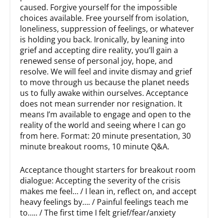
caused. Forgive yourself for the impossible
choices available. Free yourself from isolation,
loneliness, suppression of feelings, or whatever
is holding you back. Ironically, by leaning into
grief and accepting dire reality, you’ll gain a
renewed sense of personal joy, hope, and
resolve. We will feel and invite dismay and grief
to move through us because the planet needs
us to fully awake within ourselves. Acceptance
does not mean surrender nor resignation. It
means I’m available to engage and open to the
reality of the world and seeing where I can go
from here. Format: 20 minute presentation, 30
minute breakout rooms, 10 minute Q&A.
Acceptance thought starters for breakout room
dialogue: Accepting the severity of the crisis
makes me feel… / I lean in, reflect on, and accept
heavy feelings by…. / Painful feelings teach me
to….. / The first time I felt grief/fear/anxiety