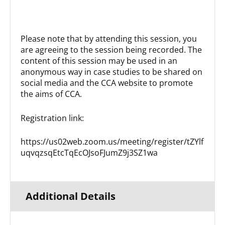
Please note that by attending this session, you
are agreeing to the session being recorded. The
content of this session may be used in an
anonymous way in case studies to be shared on
social media and the CCA website to promote
the aims of CCA.
Registration link:
https://us02web.zoom.us/meeting/register/tZYlf
uqvqzsqEtcTqEcOJsoFJumZ9j3SZ1wa
Additional Details