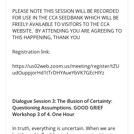
PLEASE NOTE THIS SESSION WILL BE RECORDED
FOR USE IN THE CCA SEEDBANK WHICH WILL BE
FREELY AVAILABLE TO VISITORS TO THE CCA
WEBSITE. BY ATTENDING YOU ARE AGREEING TO
THIS HAPPENING, THANK YOU
Registration link:
https://us02web.zoom.us/meeting/register/tZU
udOuppjorHd1tTrDHYAueYbVK7GEcHIYz
Dialogue Session 3: The illusion of Certainty:
Questioning Assumptions. GOOD GRIEF
Workshop 3 of 4. One Hour
In truth, everything is uncertain. When we are