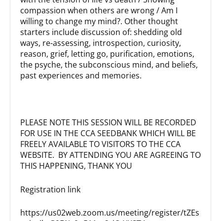
compassion when others are wrong / Am I
willing to change my mind?. Other thought
starters include discussion of: shedding old
ways, re-assessing, introspection, curiosity,
reason, grief, letting go, purification, emotions,
the psyche, the subconscious mind, and beliefs,
past experiences and memories.
PLEASE NOTE THIS SESSION WILL BE RECORDED
FOR USE IN THE CCA SEEDBANK WHICH WILL BE
FREELY AVAILABLE TO VISITORS TO THE CCA
WEBSITE. BY ATTENDING YOU ARE AGREEING TO
THIS HAPPENING, THANK YOU
Registration link
https://us02web.zoom.us/meeting/register/tZEs