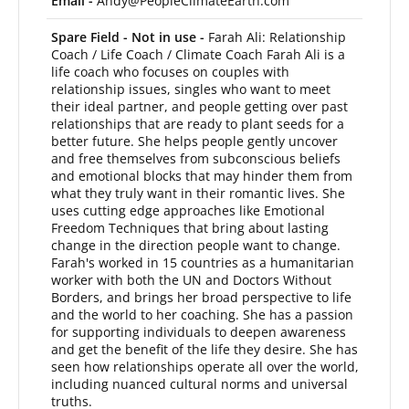
Email -
Andy@PeopleClimateEarth.com
Spare Field - Not in use -
Farah Ali: Relationship
Coach / Life Coach / Climate Coach Farah Ali is a
life coach who focuses on couples with
relationship issues, singles who want to meet
their ideal partner, and people getting over past
relationships that are ready to plant seeds for a
better future. She helps people gently uncover
and free themselves from subconscious beliefs
and emotional blocks that may hinder them from
what they truly want in their romantic lives. She
uses cutting edge approaches like Emotional
Freedom Techniques that bring about lasting
change in the direction people want to change.
Farah's worked in 15 countries as a humanitarian
worker with both the UN and Doctors Without
Borders, and brings her broad perspective to life
and the world to her coaching. She has a passion
for supporting individuals to deepen awareness
and get the benefit of the life they desire. She has
seen how relationships operate all over the world,
including nuanced cultural norms and universal
truths.