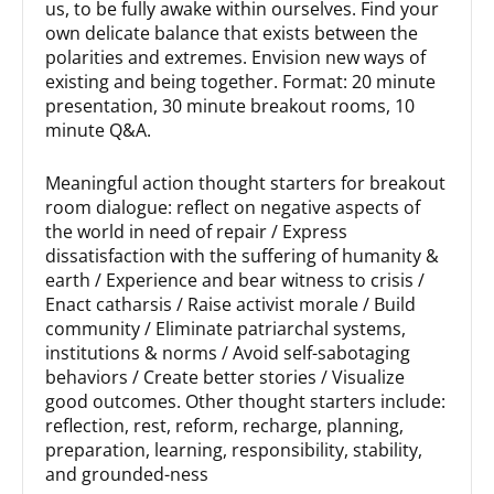
us, to be fully awake within ourselves. Find your
own delicate balance that exists between the
polarities and extremes. Envision new ways of
existing and being together. Format: 20 minute
presentation, 30 minute breakout rooms, 10
minute Q&A.
Meaningful action thought starters for breakout
room dialogue: reflect on negative aspects of
the world in need of repair / Express
dissatisfaction with the suffering of humanity &
earth / Experience and bear witness to crisis /
Enact catharsis / Raise activist morale / Build
community / Eliminate patriarchal systems,
institutions & norms / Avoid self-sabotaging
behaviors / Create better stories / Visualize
good outcomes. Other thought starters include:
reflection, rest, reform, recharge, planning,
preparation, learning, responsibility, stability,
and grounded-ness