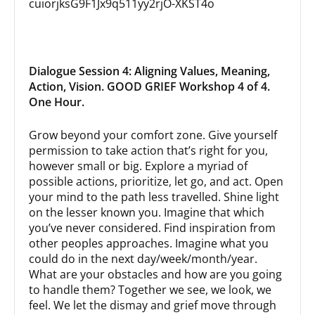
cuiorjksG9F1Jx9q511yy2rjO-XKST4o
Dialogue Session 4: Aligning Values, Meaning,
Action, Vision. GOOD GRIEF Workshop 4 of 4.
One Hour.
Grow beyond your comfort zone. Give yourself
permission to take action that’s right for you,
however small or big. Explore a myriad of
possible actions, prioritize, let go, and act. Open
your mind to the path less travelled. Shine light
on the lesser known you. Imagine that which
you’ve never considered. Find inspiration from
other peoples approaches. Imagine what you
could do in the next day/week/month/year.
What are your obstacles and how are you going
to handle them? Together we see, we look, we
feel. We let the dismay and grief move through