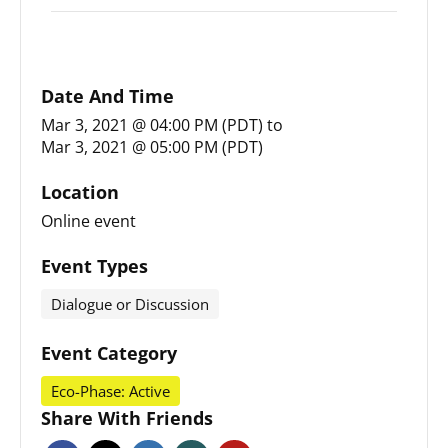
Date And Time
Mar 3, 2021 @ 04:00 PM (PDT)
to
Mar 3, 2021 @ 05:00 PM (PDT)
Location
Online event
Event Types
Dialogue or Discussion
Event Category
Eco-Phase: Active
Share With Friends