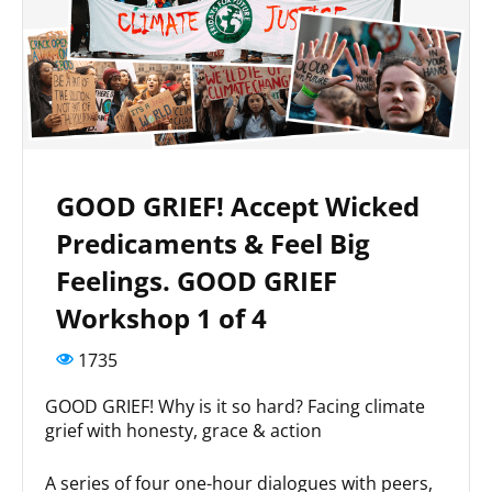
GOOD GRIEF! Accept Wicked
Predicaments & Feel Big
Feelings. GOOD GRIEF
Workshop 1 of 4
1735
GOOD GRIEF! Why is it so hard? Facing climate
grief with honesty, grace & action
A series of four one-hour dialogues with peers,