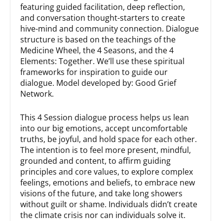
featuring guided facilitation, deep reflection,
and conversation thought-starters to create
hive-mind and community connection. Dialogue
structure is based on the teachings of the
Medicine Wheel, the 4 Seasons, and the 4
Elements: Together. We’ll use these spiritual
frameworks for inspiration to guide our
dialogue. Model developed by: Good Grief
Network.
This 4 Session dialogue process helps us lean
into our big emotions, accept uncomfortable
truths, be joyful, and hold space for each other.
The intention is to feel more present, mindful,
grounded and content, to affirm guiding
principles and core values, to explore complex
feelings, emotions and beliefs, to embrace new
visions of the future, and take long showers
without guilt or shame. Individuals didn’t create
the climate crisis nor can individuals solve it.