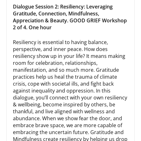
Dialogue Session 2: Resiliency: Leveraging
Gratitude, Connection, Mindfulness,
Appreciation & Beauty. GOOD GRIEF Workshop
2 of 4. One hour
Resiliency is essential to having balance,
perspective, and inner peace. How does
resiliency show up in your life? It means making
room for celebration, relationships,
manifestation, and so much more. Gratitude
practices help us heal the trauma of climate
crisis, cope with societal ills, and fight back
against inequality and oppression. In this
dialogue, you’ll connect with your own resiliency
& wellbeing, become inspired by others, be
thankful, and live aligned with wellness and
abundance. When we show fear the door, and
embrace brave space, we are more capable of
embracing the uncertain future. Gratitude and
Mindfulness create resiliency by helping us drop