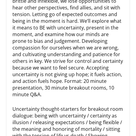
brittle and inflexible, we lose opportunities to
hear other perspectives, find allies, and sit with
tension. Letting go of expected outcomes and
being in the moment is hard. We’ll explore what
it means to BE with uncertainty, present in the
moment, and examine how our minds are
prone to bias and judgement. Developing
compassion for ourselves when we are wrong,
and cultivating understanding and patience for
others in key. We strive for control and certainty
because we want to feel secure. Accepting
uncertainty is not giving up hope; it fuels action,
and action fuels hope. Format: 20 minute
presentation, 30 minute breakout rooms, 10
minute Q&A.
Uncertainty thought-starters for breakout room
dialogue: being with uncertainty / certainty as
illusion / releasing expectations / being flexible /
the meaning and honoring of mortality / sitting
with the tension of life vs death / Showing