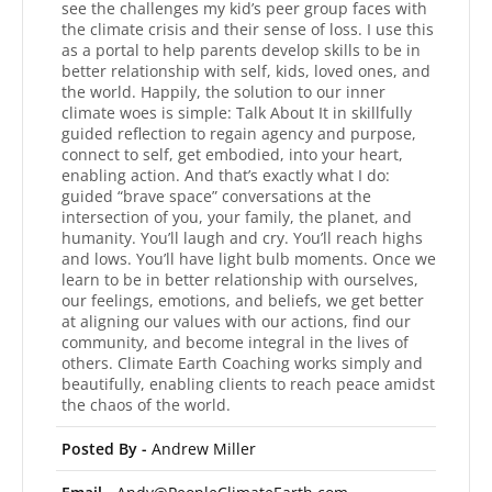
see the challenges my kid’s peer group faces with
the climate crisis and their sense of loss. I use this
as a portal to help parents develop skills to be in
better relationship with self, kids, loved ones, and
the world. Happily, the solution to our inner
climate woes is simple: Talk About It in skillfully
guided reflection to regain agency and purpose,
connect to self, get embodied, into your heart,
enabling action. And that’s exactly what I do:
guided “brave space” conversations at the
intersection of you, your family, the planet, and
humanity. You’ll laugh and cry. You’ll reach highs
and lows. You’ll have light bulb moments. Once we
learn to be in better relationship with ourselves,
our feelings, emotions, and beliefs, we get better
at aligning our values with our actions, find our
community, and become integral in the lives of
others. Climate Earth Coaching works simply and
beautifully, enabling clients to reach peace amidst
the chaos of the world.
Posted By -
Andrew Miller