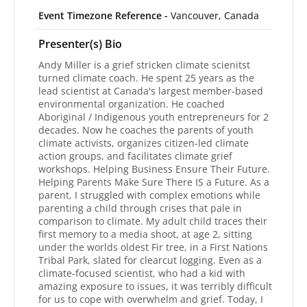
Event Timezone Reference -
Vancouver, Canada
Presenter(s) Bio
Andy Miller is a grief stricken climate scienitst
turned climate coach. He spent 25 years as the
lead scientist at Canada's largest member-based
environmental organization. He coached
Aboriginal / Indigenous youth entrepreneurs for 2
decades. Now he coaches the parents of youth
climate activists, organizes citizen-led climate
action groups, and facilitates climate grief
workshops. Helping Business Ensure Their Future.
Helping Parents Make Sure There IS a Future. As a
parent, I struggled with complex emotions while
parenting a child through crises that pale in
comparison to climate. My adult child traces their
first memory to a media shoot, at age 2, sitting
under the worlds oldest Fir tree, in a First Nations
Tribal Park, slated for clearcut logging. Even as a
climate-focused scientist, who had a kid with
amazing exposure to issues, it was terribly difficult
for us to cope with overwhelm and grief. Today, I