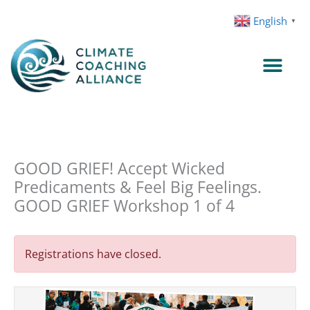
Skip
English
▼
to
content
GOOD GRIEF! Accept Wicked
Predicaments & Feel Big Feelings.
GOOD GRIEF Workshop 1 of 4
Registrations have closed.