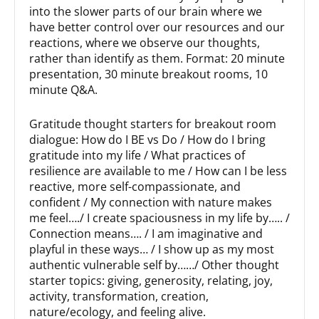
into the slower parts of our brain where we
have better control over our resources and our
reactions, where we observe our thoughts,
rather than identify as them. Format: 20 minute
presentation, 30 minute breakout rooms, 10
minute Q&A.
Gratitude thought starters for breakout room
dialogue: How do I BE vs Do / How do I bring
gratitude into my life / What practices of
resilience are available to me / How can I be less
reactive, more self-compassionate, and
confident / My connection with nature makes
me feel…./ I create spaciousness in my life by….. /
Connection means…. / I am imaginative and
playful in these ways… / I show up as my most
authentic vulnerable self by……/ Other thought
starter topics: giving, generosity, relating, joy,
activity, transformation, creation,
nature/ecology, and feeling alive.