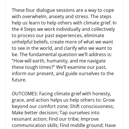
These four dialogue sessions are a way to cope
with overwhelm, anxiety and stress. The steps
help us learn to help others with climate grief. In
the 4 Steps we work individually and collectively
to process our past experiences, eliminate
unhelpful beliefs, create more of what we want
to see in the world, and clarify who we want to
be. The fundamental question we’ll address is:
“How will earth, humanity, and me navigate
these tough times?” We’ll examine our past,
inform our present, and guide ourselves to the
future.
OUTCOMES: Facing climate grief with honesty,
grace, and action helps us help others to: Grow
beyond our comfort zone; Shift consciousness;
Make better decision; Tap ourselves into
resonant action; Find our tribe; Improve
communication skills; Find middle ground; Have