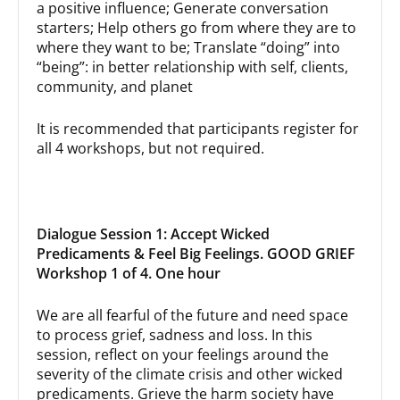
a positive influence; Generate conversation
starters; Help others go from where they are to
where they want to be; Translate “doing” into
“being”: in better relationship with self, clients,
community, and planet
It is recommended that participants register for
all 4 workshops, but not required.
Dialogue Session 1: Accept Wicked
Predicaments & Feel Big Feelings. GOOD GRIEF
Workshop 1 of 4. One hour
We are all fearful of the future and need space
to process grief, sadness and loss. In this
session, reflect on your feelings around the
severity of the climate crisis and other wicked
predicaments. Grieve the harm society have