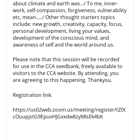
about climate and earth was…/ To me, inner-
work, self-compassion, forgiveness, vulnerability
etc, mean…../ Other thought starters topics
include: new growth, creativity, capacity, focus,
personal development, living your values,
development of the conscious mind, and
awareness of self and the world around us.
Please note that this session will be recorded
for use in the CCA seedbank, freely available to
visitors to the CCA website. By attending, you
are agreeing to this happening. Thankyou.
Registration link:
https://us02web.zoom.us/meeting/register/tZ0t
cOuupjstG9EpuvHJGxxdw8zyMIsEk4bK