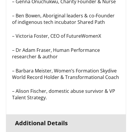
– Genna Onuchukwu, Charity Founder & Nurse
– Ben Bowen, Aboriginal leaders & co-Founder
of indigenous tech incubator Shared Path
– Victoria Foster, CEO of FutureWomenX
– Dr Adam Fraser, Human Performance
researcher & author
– Barbara Meister, Women’s Formation Skydive
World Record Holder & Transformational Coach
– Alison Fischer, domestic abuse survivor & VP
Talent Strategy.
Additional Details