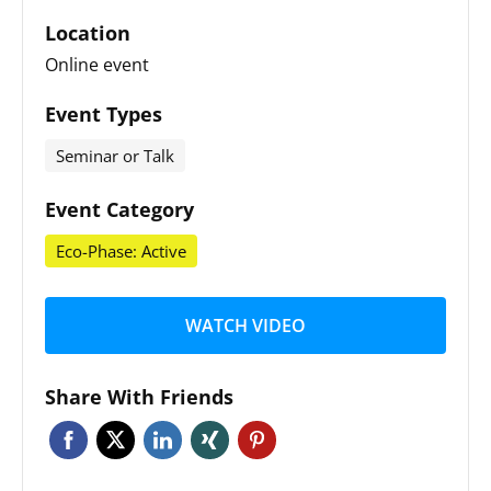
Location
Online event
Event Types
Seminar or Talk
Event Category
Eco-Phase: Active
WATCH VIDEO
Share With Friends