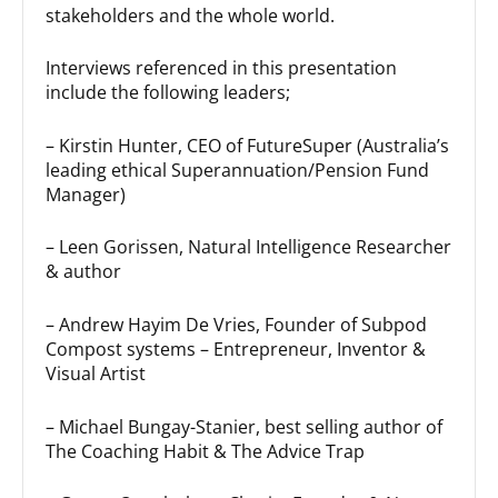
stakeholders and the whole world.
Interviews referenced in this presentation
include the following leaders;
– Kirstin Hunter, CEO of FutureSuper (Australia’s
leading ethical Superannuation/Pension Fund
Manager)
– Leen Gorissen, Natural Intelligence Researcher
& author
– Andrew Hayim De Vries, Founder of Subpod
Compost systems – Entrepreneur, Inventor &
Visual Artist
– Michael Bungay-Stanier, best selling author of
The Coaching Habit & The Advice Trap