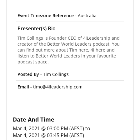
Event Timezone Reference -
Australia
Presenter(s) Bio
Tim Collings is Founder CEO of 4iLeadership and
creator of the Better World Leaders podcast. You
can find out more about Tim here, 4i here and
listen to Better World Leaders in your favourite
podcast space.
Posted By -
Tim Collings
Email -
timc@4ileadership.com
Date And Time
Mar 4, 2021 @ 03:00 PM (AEST)
to
Mar 4, 2021 @ 03:45 PM (AEST)