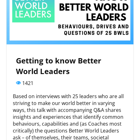
Getting to know Better
World Leaders
1421
Based on interviews with 25 leaders who are all
striving to make our world better in varying
ways, this talk with accompanying Q&A shares
insights and experiences that identify common
behaviours, capabilities and (as Coaches most
critically) the questions Better World Leaders
ask – of themselves, their teams, societal