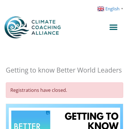
Skip
English
▼
to
content
Getting to know Better World Leaders
Registrations have closed.