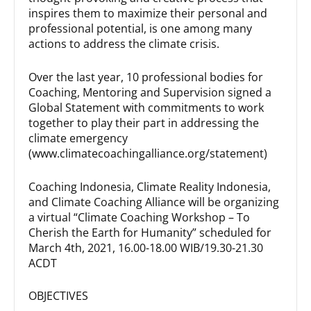
inspires them to maximize their personal and
professional potential, is one among many
actions to address the climate crisis.
Over the last year, 10 professional bodies for
Coaching, Mentoring and Supervision signed a
Global Statement with commitments to work
together to play their part in addressing the
climate emergency
(www.climatecoachingalliance.org/statement)
Coaching Indonesia, Climate Reality Indonesia,
and Climate Coaching Alliance will be organizing
a virtual “Climate Coaching Workshop – To
Cherish the Earth for Humanity” scheduled for
March 4th, 2021, 16.00-18.00 WIB/19.30-21.30
ACDT
OBJECTIVES