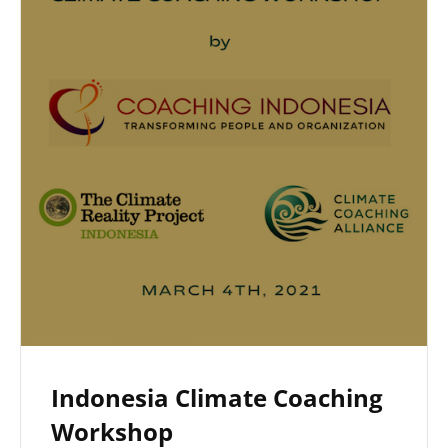
Indonesia Climate Coaching
Workshop