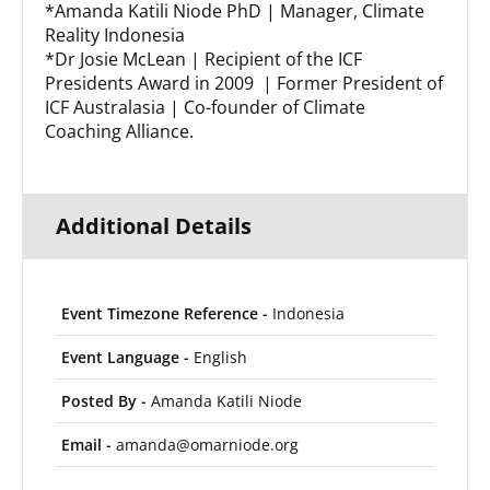
*Amanda Katili Niode PhD | Manager, Climate
Reality Indonesia
*Dr Josie McLean | Recipient of the ICF
Presidents Award in 2009 | Former President of
ICF Australasia | Co-founder of Climate
Coaching Alliance.
Additional Details
Event Timezone Reference -
Indonesia
Event Language -
English
Posted By -
Amanda Katili Niode
Email -
amanda@omarniode.org