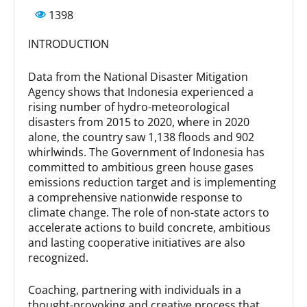
1398
INTRODUCTION
Data from the National Disaster Mitigation
Agency shows that Indonesia experienced a
rising number of hydro-meteorological
disasters from 2015 to 2020, where in 2020
alone, the country saw 1,138 floods and 902
whirlwinds. The Government of Indonesia has
committed to ambitious green house gases
emissions reduction target and is implementing
a comprehensive nationwide response to
climate change. The role of non-state actors to
accelerate actions to build concrete, ambitious
and lasting cooperative initiatives are also
recognized.
Coaching, partnering with individuals in a
thought-provoking and creative process that