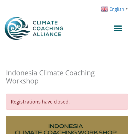
Skip
English
▼
to
content
Indonesia Climate Coaching
Workshop
Registrations have closed.