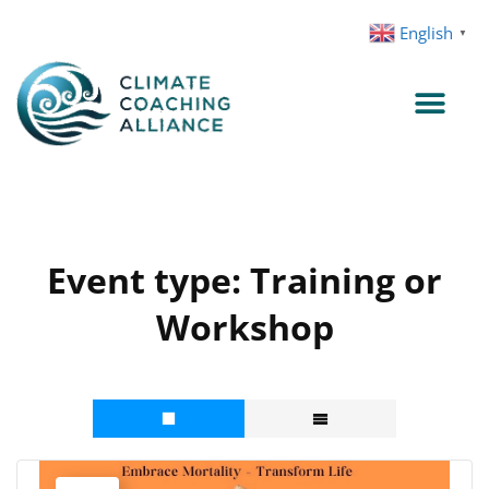
Skip
English
▼
to
content
Event type:
Training or
Workshop