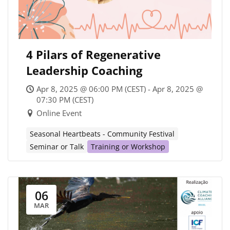
4 Pilars of Regenerative
Leadership Coaching
Apr 8, 2025 @ 06:00 PM (CEST) - Apr 8, 2025 @
07:30 PM (CEST)
Online Event
Seasonal Heartbeats - Community Festival
Seminar or Talk
Training or Workshop
06
MAR