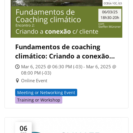
Fundamentos de coaching
climático: Criando a conexão
com cliente (CCA Brazil)
Mar 6, 2025 @ 06:30 PM (-03) - Mar 6, 2025 @
08:00 PM (-03)
Online Event
Meeting or Networking Event
Training or Workshop
06