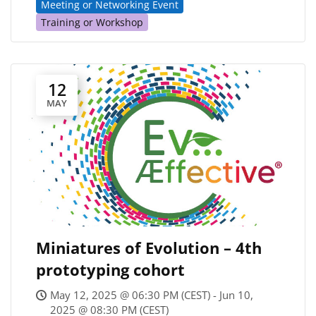
Meeting or Networking Event
Training or Workshop
12
MAY
Miniatures of Evolution – 4th
prototyping cohort
May 12, 2025 @ 06:30 PM (CEST) - Jun 10,
2025 @ 08:30 PM (CEST)