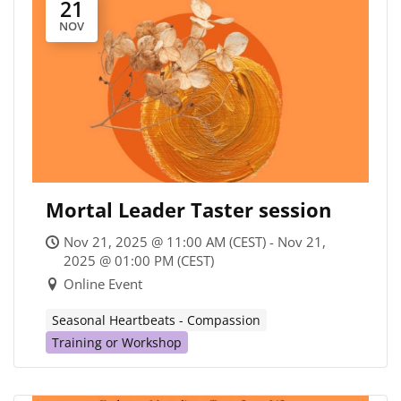
21
NOV
Mortal Leader Taster session
Nov 21, 2025 @ 11:00 AM (CEST) - Nov 21,
2025 @ 01:00 PM (CEST)
Online Event
Seasonal Heartbeats - Compassion
Training or Workshop