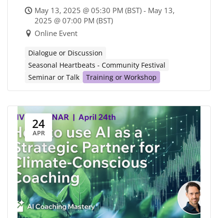
metacrisis
May 13, 2025 @ 05:30 PM (BST) - May 13,
2025 @ 07:00 PM (BST)
Online Event
Dialogue or Discussion
Seasonal Heartbeats - Community Festival
Seminar or Talk
Training or Workshop
24
APR