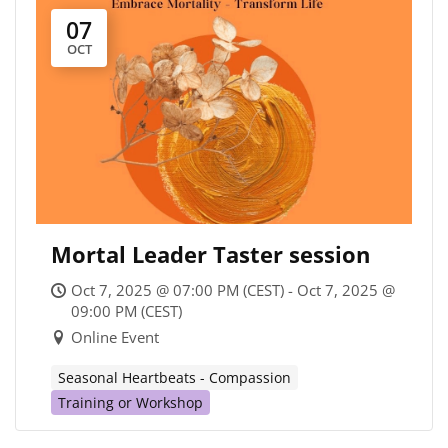
07
OCT
Mortal Leader Taster session
Oct 7, 2025 @ 07:00 PM (CEST) - Oct 7, 2025 @
09:00 PM (CEST)
Online Event
Seasonal Heartbeats - Compassion
Training or Workshop