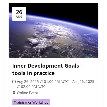
26
AUG
Inner Development Goals –
tools in practice
Aug 26, 2025 @ 01:00 PM (UTC) - Aug 26, 2025
@ 02:00 PM (UTC)
Online Event
Training or Workshop