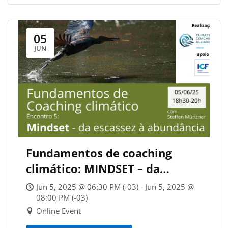
05
JUN
Fundamentos de coaching
climático: MINDSET – da
escassez à abundância
Jun 5, 2025 @ 06:30 PM (-03) - Jun 5, 2025 @
08:00 PM (-03)
Online Event