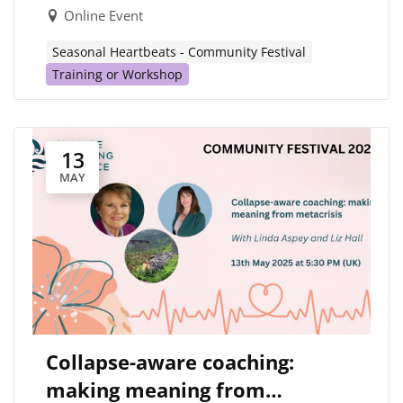
Online Event
Seasonal Heartbeats - Community Festival
Training or Workshop
13
MAY
Collapse-aware coaching:
making meaning from