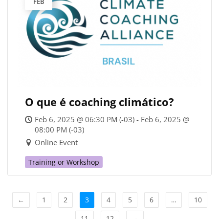
FEB
O que é coaching climático?
Feb 6, 2025 @ 06:30 PM (-03) - Feb 6, 2025 @
08:00 PM (-03)
Online Event
Training or Workshop
←
1
2
3
4
5
6
…
10
11
12
→