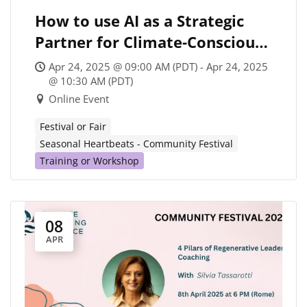
How to use AI as a Strategic
Partner for Climate-Conscious
Coaching
Apr 24, 2025 @ 09:00 AM (PDT) - Apr 24, 2025
@ 10:30 AM (PDT)
Online Event
Festival or Fair
Seasonal Heartbeats - Community Festival
Training or Workshop
08
APR