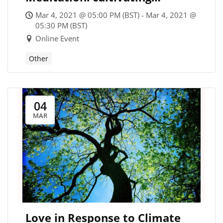
mindfulness and building
Mar 4, 2021 @ 05:00 PM (BST) - Mar 4, 2021 @
resilience
05:30 PM (BST)
Online Event
Other
04
MAR
Love in Response to Climate