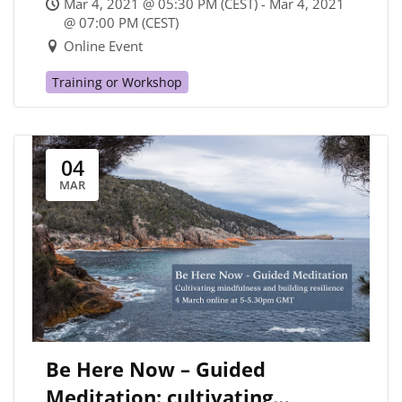
Mar 4, 2021 @ 05:30 PM (CEST) - Mar 4, 2021
PAIN FOR THE WORLD AND
@ 07:00 PM (CEST)
Online Event
GOING FORTH
Training or Workshop
04
MAR
Be Here Now – Guided
Meditation: cultivating