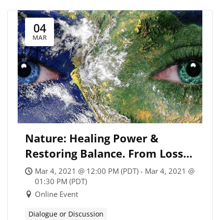
04
MAR
Nature: Healing Power &
Restoring Balance. From Loss
to Leadership, with Jackie
Mar 4, 2021 @ 12:00 PM (PDT) - Mar 4, 2021 @
Arnold, Veronica Lysaght, and
01:30 PM (PDT)
Online Event
Andy Miller
Dialogue or Discussion