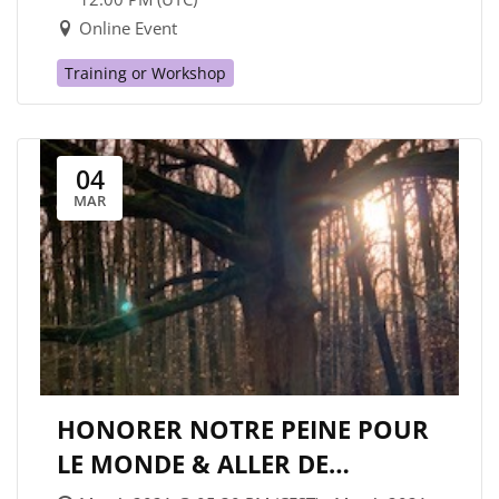
Online Event
Training or Workshop
04
MAR
HONORER NOTRE PEINE POUR
LE MONDE & ALLER DE
L’AVANT/ HONORING OUR