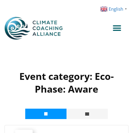
Skip
English
▼
to
content
Event category:
Eco-
Phase: Aware