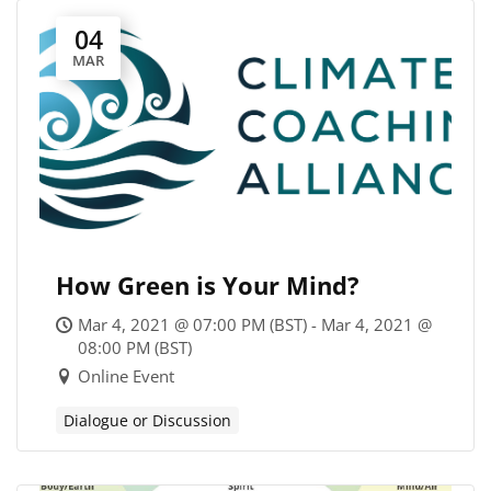
04
MAR
How Green is Your Mind?
Mar 4, 2021 @ 07:00 PM (BST) - Mar 4, 2021 @
08:00 PM (BST)
Online Event
Dialogue or Discussion