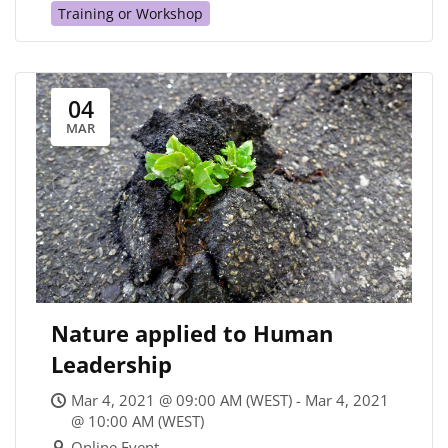
Training or Workshop
04
MAR
Nature applied to Human
Leadership
Mar 4, 2021 @ 09:00 AM (WEST) - Mar 4, 2021
@ 10:00 AM (WEST)
Online Event