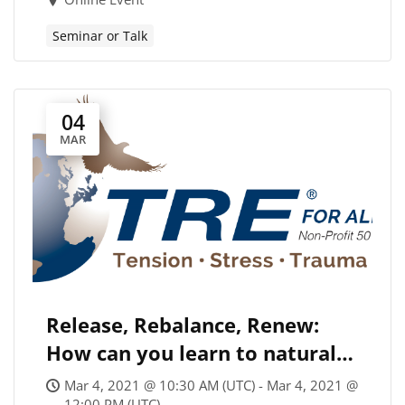
Seminar or Talk
04
MAR
Release, Rebalance, Renew:
How can you learn to naturally
“shake off” tension & stress?
Mar 4, 2021 @ 10:30 AM (UTC) - Mar 4, 2021 @
12:00 PM (UTC)