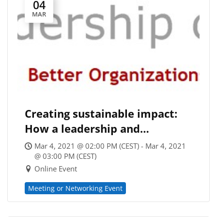
04
MAR
Creating sustainable impact:
How a leadership and
organizational development
Mar 4, 2021 @ 02:00 PM (CEST) - Mar 4, 2021
company engages for a better
@ 03:00 PM (CEST)
Online Event
world
Meeting or Networking Event