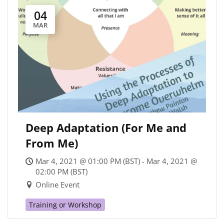
04
MAR
Deep Adaptation (For Me and
From Me)
Mar 4, 2021 @ 01:00 PM (BST) - Mar 4, 2021 @
02:00 PM (BST)
Online Event
Training or Workshop