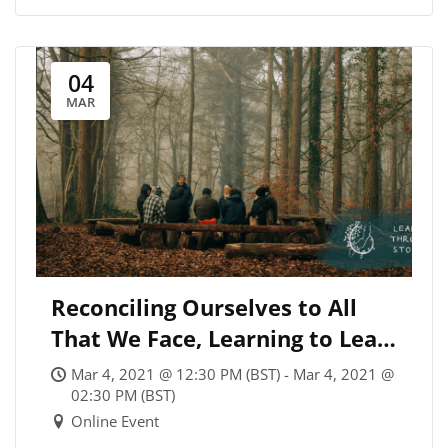
04
MAR
Reconciling Ourselves to All
That We Face, Learning to Lead
Through Storms
Mar 4, 2021 @ 12:30 PM (BST) - Mar 4, 2021 @
02:30 PM (BST)
Online Event