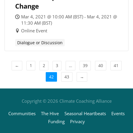
Change
Mar 4, 2021 @ 10:00 AM (BST) - Mar 4, 2021 @
11:30 AM (BST)
Online Event
Dialogue or Discussion
←
1
2
3
…
39
40
41
42
43
→
Copyright © 2026
Climate Coaching Alliance
Communities
The Hive
Seasonal Heartbeats
Events
Funding
Privacy