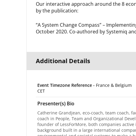
Our interactive approach around the 8 econ
by the publication:
“A System Change Compass” – Implementing 
October 2020. Co-authored by Systemiq an
Additional Details
Event Timezone Reference -
France & Belgium
CET
Presenter(s) Bio
Catherine Grandjean, eco-coach, team coach, faci
coach in People, Team and Organizational Develo
founder of LessForMore, both companies active i
background built in a large international comp
environmental and societal systems to make a be