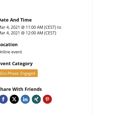
Date And Time
ar 4, 2021 @ 11:00 AM (CEST)
to
ar 4, 2021 @ 12:00 AM (CEST)
Location
nline event
Event Category
Eco-Phase: Engaged
Share With Friends