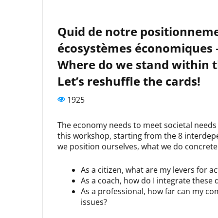
Quid de notre positionnemen
écosystèmes économiques – e
Where do we stand within 
Let’s reshuffle the cards!
1925
The economy needs to meet societal needs wi
this workshop, starting from the 8 interde
we position ourselves, what we do concretel
As a citizen, what are my levers for a
As a coach, how do I integrate these
As a professional, how far can my co
issues?