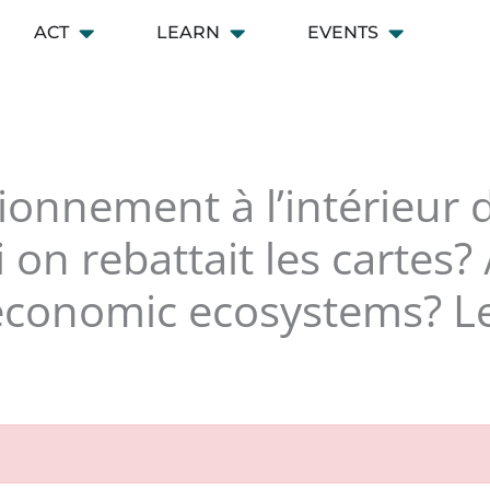
ACT
LEARN
EVENTS
 CONNECT
Open ACT
Open LEARN
Open EVENT
ionnement à l’intérieur
 on rebattait les cartes
economic ecosystems? Let