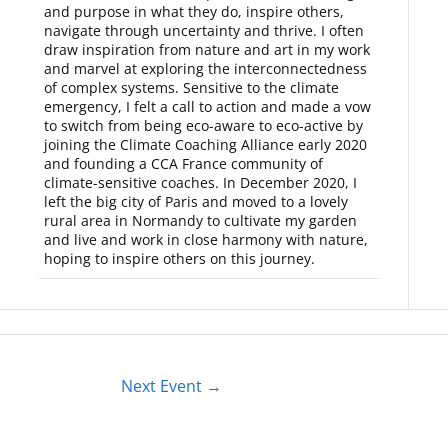
and purpose in what they do, inspire others,
navigate through uncertainty and thrive. I often
draw inspiration from nature and art in my work
and marvel at exploring the interconnectedness
of complex systems. Sensitive to the climate
emergency, I felt a call to action and made a vow
to switch from being eco-aware to eco-active by
joining the Climate Coaching Alliance early 2020
and founding a CCA France community of
climate-sensitive coaches. In December 2020, I
left the big city of Paris and moved to a lovely
rural area in Normandy to cultivate my garden
and live and work in close harmony with nature,
hoping to inspire others on this journey.
Next Event
→