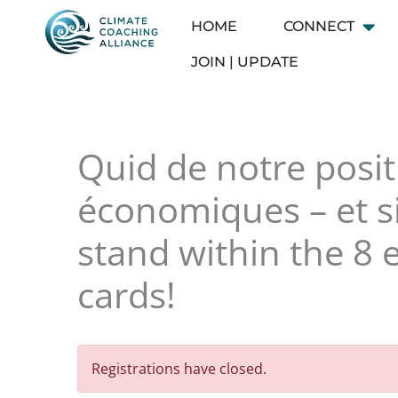
Skip
HOME
CONNECT
Open
to
content
JOIN | UPDATE
Quid de notre posit
économiques – et si
stand within the 8 
cards!
Registrations have closed.