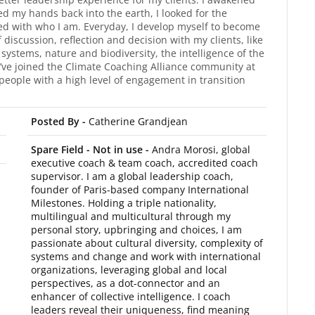
d my hands back into the earth, I looked for the
ed with who I am. Everyday, I develop myself to become
f discussion, reflection and decision with my clients, like
systems, nature and biodiversity, the intelligence of the
. I’ve joined the Climate Coaching Alliance community at
people with a high level of engagement in transition
Posted By -
Catherine Grandjean
Spare Field - Not in use -
Andra Morosi, global
executive coach & team coach, accredited coach
supervisor. I am a global leadership coach,
founder of Paris-based company International
Milestones. Holding a triple nationality,
multilingual and multicultural through my
personal story, upbringing and choices, I am
passionate about cultural diversity, complexity of
systems and change and work with international
organizations, leveraging global and local
perspectives, as a dot-connector and an
enhancer of collective intelligence. I coach
leaders reveal their uniqueness, find meaning