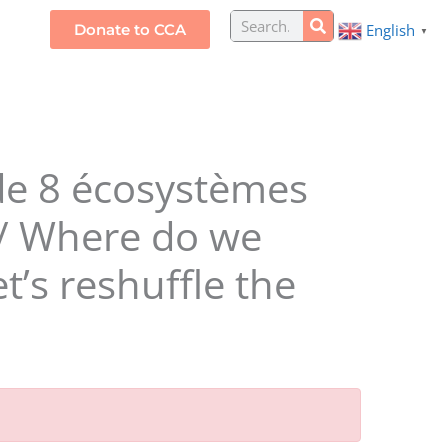
Search
Donate to CCA
English
S
▼
 de 8 écosystèmes
? / Where do we
’s reshuffle the