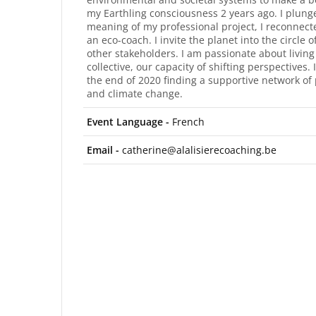
my Earthling consciousness 2 years ago. I plunge
meaning of my professional project, I reconnect
an eco-coach. I invite the planet into the circle o
other stakeholders. I am passionate about living 
collective, our capacity of shifting perspectives
the end of 2020 finding a supportive network of 
and climate change.
Event Language -
French
Email -
catherine@alalisierecoaching.be