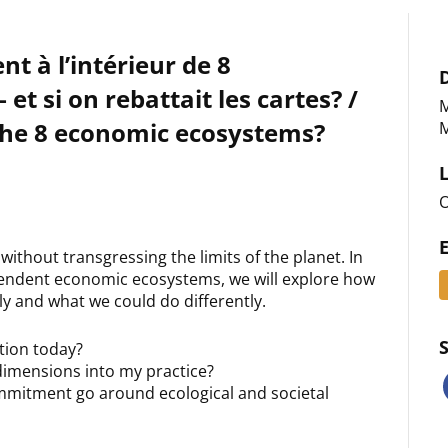
t à l’intérieur de 8
t si on rebattait les cartes? /
M
the 8 economic ecosystems?
M
O
thout transgressing the limits of the planet. In
pendent economic ecosystems, we will explore how
y and what we could do differently.
ction today?
 dimensions into my practice?
mmitment go around ecological and societal