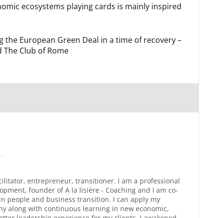
omic ecosystems playing cards is mainly inspired
the European Green Deal in a time of recovery –
d The Club of Rome
litator, entrepreneur, transitioner. I am a professional
pment, founder of A la lisière - Coaching and I am co-
n people and business transition. I can apply my
any along with continuous learning in new economic,
tter leadership experience for my clients. I awakened