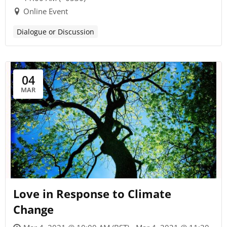
Online Event
Dialogue or Discussion
04
MAR
Love in Response to Climate
Change