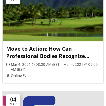
MAR
Move to Action: How Can
Professional Bodies Recognise
Commitment to Climate Change?
Mar 4, 2021 @ 08:00 AM (BST) - Mar 4, 2021 @ 09:00
AM (BST)
Online Event
04
MAR