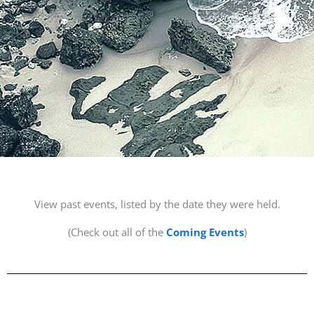
View past events, listed by the date they were held.
(Check out all of the
Coming Events
)