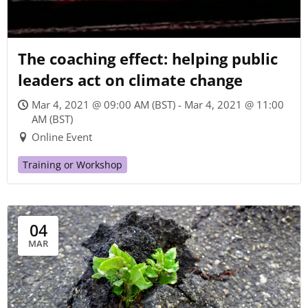
The coaching effect: helping public
leaders act on climate change
Mar 4, 2021 @ 09:00 AM (BST) - Mar 4, 2021 @ 11:00
AM (BST)
Online Event
Training or Workshop
04
MAR