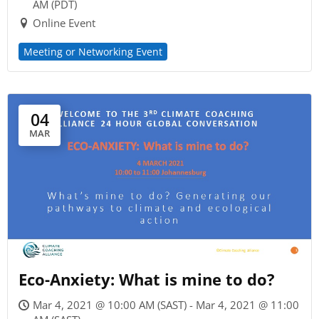
AM (PDT)
Online Event
Meeting or Networking Event
04
MAR
Eco-Anxiety: What is mine to do?
Mar 4, 2021 @ 10:00 AM (SAST) - Mar 4, 2021 @ 11:00