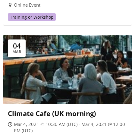
Online Event
Training or Workshop
04
MAR
Climate Cafe (UK morning)
Mar 4, 2021 @ 10:30 AM (UTC) - Mar 4, 2021 @ 12:00
PM (UTC)