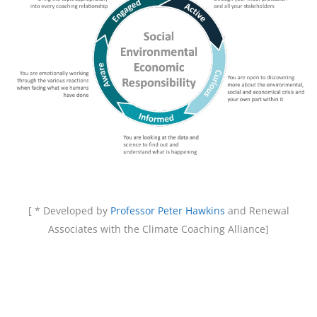
[ * Developed by
Professor Peter Hawkins
and Renewal
Associates with the Climate Coaching Alliance]