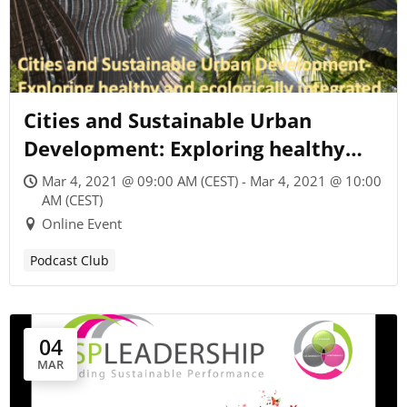
Cities and Sustainable Urban
Development: Exploring healthy
and ecologically integrated cities
Mar 4, 2021 @ 09:00 AM (CEST) - Mar 4, 2021 @ 10:00
AM (CEST)
Online Event
Podcast Club
04
MAR