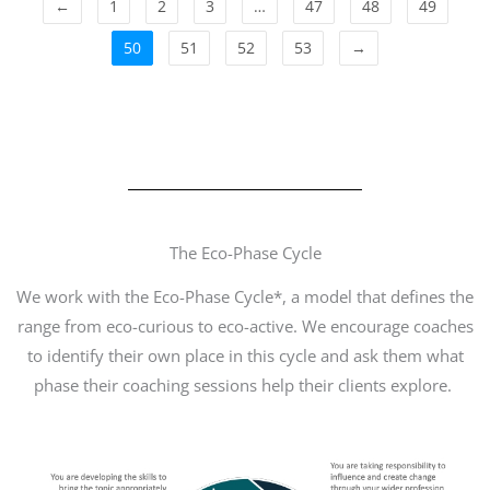
←
1
2
3
…
47
48
49
50
51
52
53
→
The Eco-Phase Cycle
We work with the Eco-Phase Cycle*, a model that defines the
range from eco-curious to eco-active. We encourage coaches
to identify their own place in this cycle and ask them what
phase their coaching sessions help their clients explore.