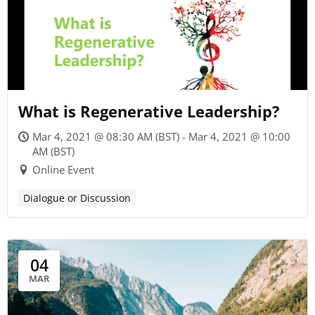
What is Regenerative Leadership?
Mar 4, 2021 @ 08:30 AM (BST) - Mar 4, 2021 @ 10:00
AM (BST)
Online Event
Dialogue or Discussion
04
MAR