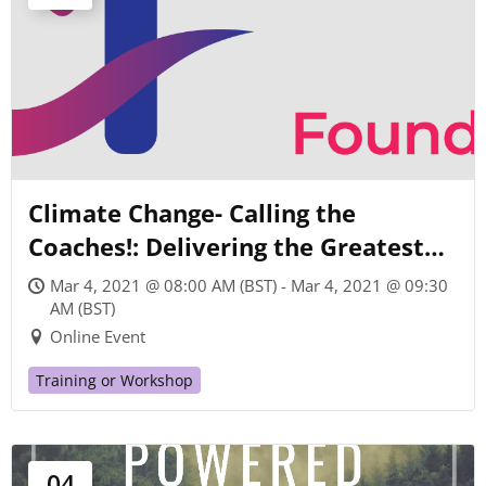
Climate Change- Calling the
Coaches!: Delivering the Greatest
Possible Contribution of Coaching
Mar 4, 2021 @ 08:00 AM (BST) - Mar 4, 2021 @ 09:30
for Humanity and the Planet
AM (BST)
Online Event
Training or Workshop
04