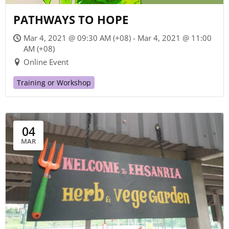
PATHWAYS TO HOPE
Mar 4, 2021 @ 09:30 AM (+08) - Mar 4, 2021 @ 11:00
AM (+08)
Online Event
Training or Workshop
04
MAR