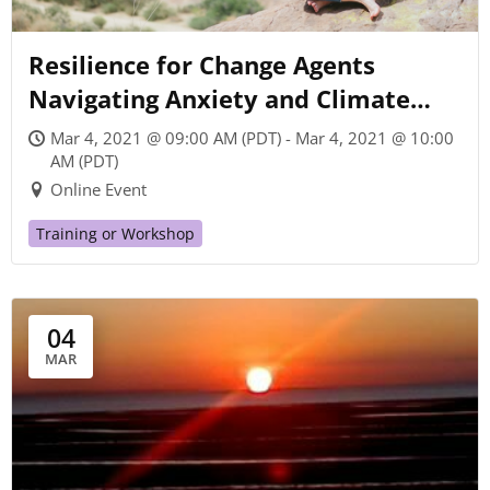
Resilience for Change Agents
Navigating Anxiety and Climate
Chaos
Mar 4, 2021 @ 09:00 AM (PDT) - Mar 4, 2021 @ 10:00
AM (PDT)
Online Event
Training or Workshop
04
MAR