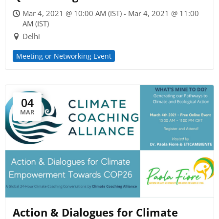
Mar 4, 2021 @ 10:00 AM (IST) - Mar 4, 2021 @ 11:00
AM (IST)
Delhi
Meeting or Networking Event
04
MAR
Action & Dialogues for Climate