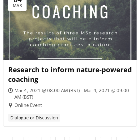
MAR
Research to inform nature-powered
coaching
Mar 4, 2021 @ 08:00 AM (BST) - Mar 4, 2021 @ 09:00
AM (BST)
Online Event
Dialogue or Discussion