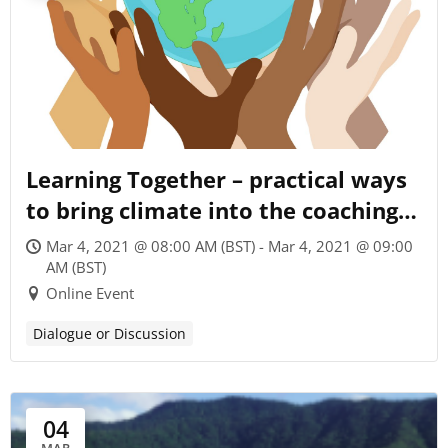
Learning Together – practical ways
to bring climate into the coaching
conversation
Mar 4, 2021 @ 08:00 AM (BST) - Mar 4, 2021 @ 09:00
AM (BST)
Online Event
Dialogue or Discussion
04