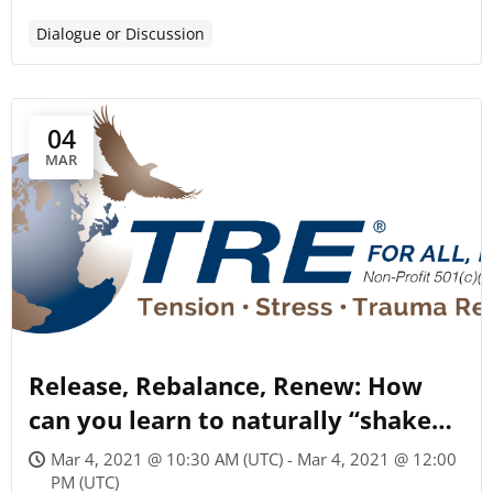
Dialogue or Discussion
04
MAR
Release, Rebalance, Renew: How
can you learn to naturally “shake
off” tension & stress?
Mar 4, 2021 @ 10:30 AM (UTC) - Mar 4, 2021 @ 12:00
PM (UTC)