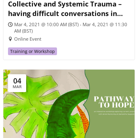
Collective and Systemic Trauma –
having difficult conversations in
times of pandemic and
Mar 4, 2021 @ 10:00 AM (BST) - Mar 4, 2021 @ 11:30
environmental crisis
AM (BST)
Online Event
Training or Workshop
04
MAR