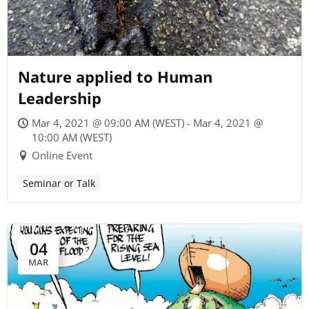
Nature applied to Human
Leadership
Mar 4, 2021 @ 09:00 AM (WEST) - Mar 4, 2021 @
10:00 AM (WEST)
Online Event
Seminar or Talk
04
MAR