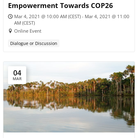
Empowerment Towards COP26
Mar 4, 2021 @ 10:00 AM (CEST) - Mar 4, 2021 @ 11:00
AM (CEST)
Online Event
Dialogue or Discussion
04
MAR