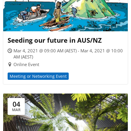
Seeding our future in AUS/NZ
Mar 4, 2021 @ 09:00 AM (AEST) - Mar 4, 2021 @ 10:00
AM (AEST)
Online Event
Meeting or Networking Event
04
MAR