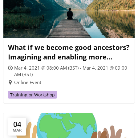
What if we become good ancestors?
Imagining and enabling more
sustainable futures
Mar 4, 2021 @ 08:00 AM (BST) - Mar 4, 2021 @ 09:00
AM (BST)
Online Event
Training or Workshop
04
MAR