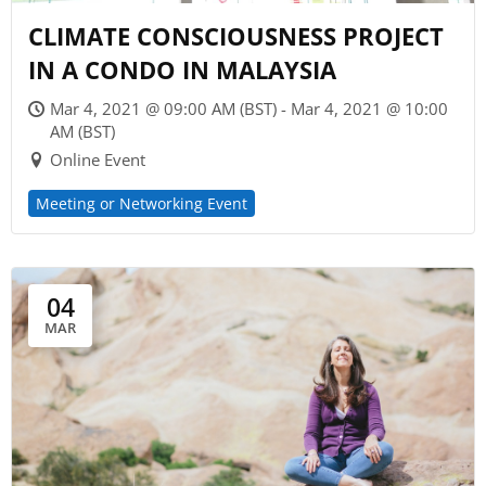
CLIMATE CONSCIOUSNESS PROJECT
IN A CONDO IN MALAYSIA
Mar 4, 2021 @ 09:00 AM (BST) - Mar 4, 2021 @ 10:00
AM (BST)
Online Event
Meeting or Networking Event
04
MAR