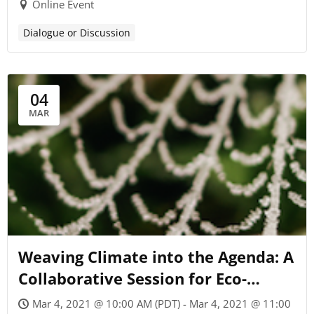
Online Event
Dialogue or Discussion
04
MAR
Weaving Climate into the Agenda: A
Collaborative Session for Eco-
Minded Coaches
Mar 4, 2021 @ 10:00 AM (PDT) - Mar 4, 2021 @ 11:00