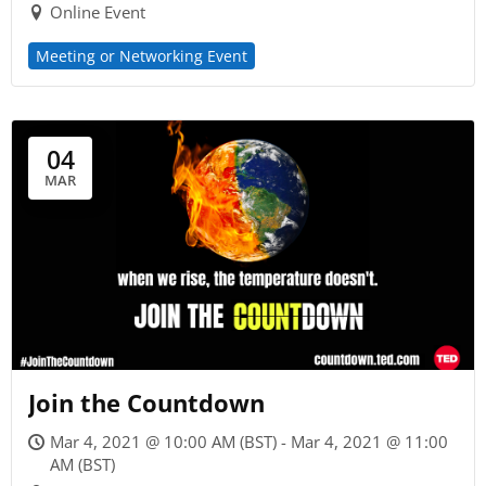
Online Event
Meeting or Networking Event
04
MAR
Join the Countdown
Mar 4, 2021 @ 10:00 AM (BST) - Mar 4, 2021 @ 11:00
AM (BST)