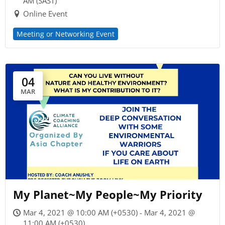
AM (SAST)
Online Event
Meeting or Networking Event
04
MAR
My Planet~My People~My Priority
Mar 4, 2021 @ 10:00 AM (+0530) - Mar 4, 2021 @
11:00 AM (+0530)