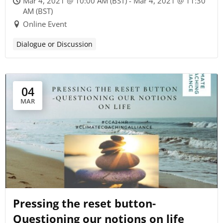
Mar 4, 2021 @ 10:00 AM (BST) - Mar 4, 2021 @ 11:30
AM (BST)
Online Event
Dialogue or Discussion
04
MAR
Pressing the reset button-
Questioning our notions on life