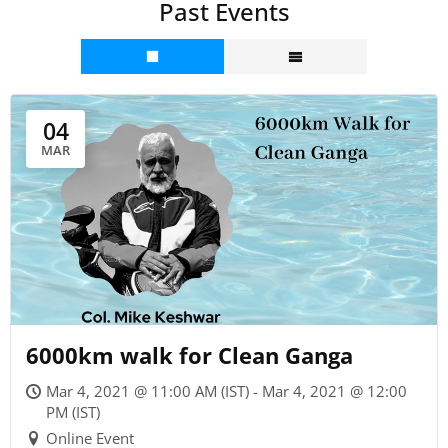
Past Events
04
MAR
6000km walk for Clean Ganga
Mar 4, 2021 @ 11:00 AM (IST) - Mar 4, 2021 @ 12:00
PM (IST)
Online Event